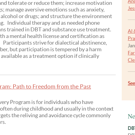
And
 and tolerate or reduce them; increase motivation
Jes
gs; manage aversive emotions such as anxiety,
 alcohol or drugs; and structure the environment
ing. Individual therapy and as needed phone
ians trained in DBT and substance use treatment.
AI 
h a mental health license and certification as
Pra
Participants strive for dialectical abstinence,
Jan
ber, but participation is tempered by a harm
Far
available as a treatment option if clinically
Cle
Se
am: Path to Freedom from the Past
ry Program is for individuals who have
often during childhood and usually in the context
Ne
rgets the reliving and avoidance cycle commonly
rs.
DBT