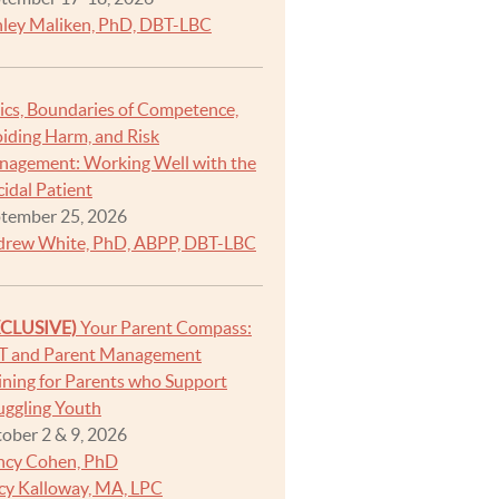
ley Maliken, PhD, DBT-LBC
ics, Boundaries of Competence,
iding Harm, and Risk
agement: Working Well with the
cidal Patient
tember 25, 2026
rew White, PhD, ABPP, DBT-LBC
XCLUSIVE)
Your Parent Compass:
T and Parent Management
ining for Parents who Support
uggling Youth
ober 2 & 9, 2026
ncy Cohen, PhD
cy Kalloway, MA, LPC