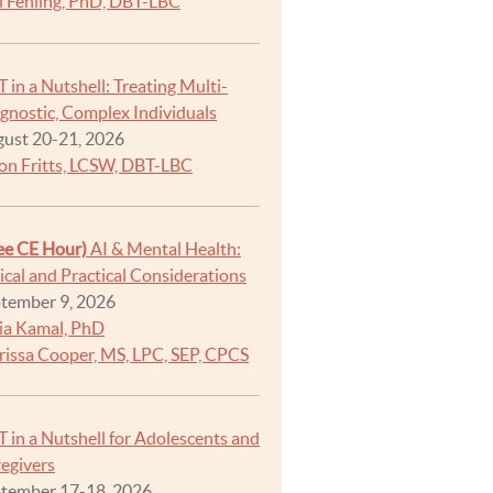
i Fehling, PhD, DBT-LBC
 in a Nutshell: Treating Multi-
gnostic, Complex Individuals
ust 20-21, 2026
on Fritts, LCSW, DBT-LBC
ee CE Hour)
AI & Mental Health:
ical and Practical Considerations
tember 9, 2026
ia Kamal, PhD
rissa Cooper, MS, LPC, SEP, CPCS
 in a Nutshell for Adolescents and
egivers
tember 17-18, 2026