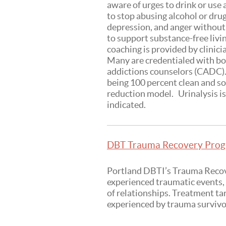
aware of urges to drink or use
to stop abusing alcohol or dru
depression, and anger without
to support substance-free liv
coaching is provided by clinic
Many are credentialed with bot
addictions counselors (CADC). 
being 100 percent clean and so
reduction model. Urinalysis is 
indicated.
DBT Trauma Recovery Progr
Portland DBTI’s Trauma Recove
experienced traumatic events, 
of relationships. Treatment ta
experienced by trauma survivo