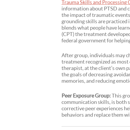
Trauma Skills and Processing
information about PTSD and c
the impact of traumatic events
grounding skills are practiced
blends what people have learn
(CPT) the treatment developed
federal government for helpin
After group, individuals may 
treatment recognized as most e
therapist, at the client’s own 
the goals of decreasing avoida
memories, and reducing emotio
Peer Exposure Group:
This gro
communication skills, is both 
corrective peer experiences he
behaviors and replace them wit