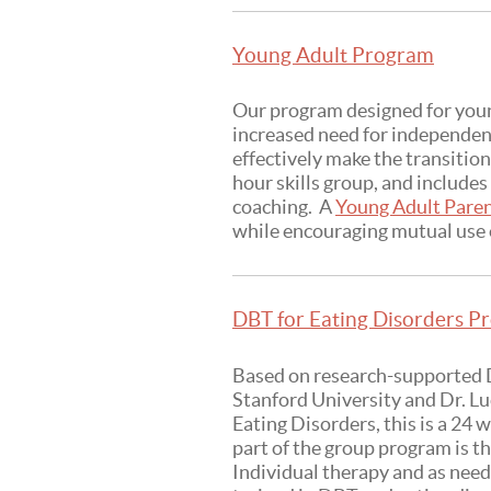
Young Adult Program
Our program designed for young
increased need for independenc
effectively make the transitio
hour skills group, and include
coaching. A
Young Adult Pare
while encouraging mutual use o
DBT for Eating Disorders Pr
Based on research-supported D
Stanford University and Dr. L
Eating Disorders, this is a 24
part of the group program is t
Individual therapy and as need