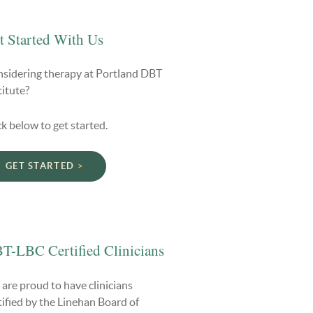
t Started With Us
sidering therapy at Portland DBT
titute?
ck below to get started.
GET STARTED
T-LBC Certified Clinicians
are proud to have clinicians
tified by the Linehan Board of