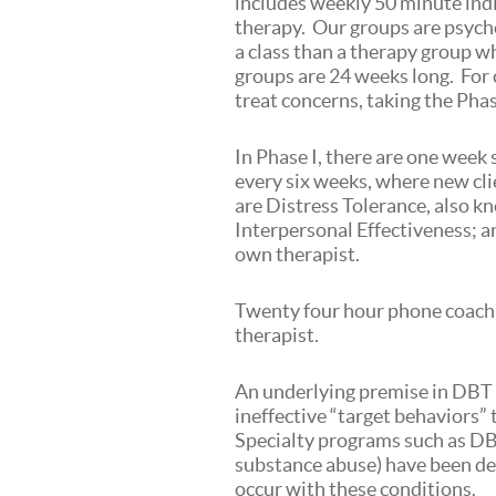
includes weekly 50 minute ind
therapy. Our groups are psycho
a class than a therapy group w
groups are 24 weeks long. For c
treat concerns, taking the Pha
In Phase I, there are one week
every six weeks, where new cli
are Distress Tolerance, also kn
Interpersonal Effectiveness; 
own therapist.
Twenty four hour phone coachin
therapist.
An underlying premise in DBT i
ineffective “target behaviors” 
Specialty programs such as DB
substance abuse) have been de
occur with these conditions.