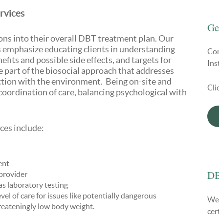
rvices
Ge
ons into their overall DBT treatment plan. Our
s emphasize educating clients in understanding
Con
fits and possible side effects, and targets for
Ins
part of the biosocial approach that addresses
action with the environment. Being on-site and
Cli
coordination of care, balancing psychological with
es include:
ent
DB
provider
 as laboratory testing
vel of care for issues like potentially dangerous
We 
hreateningly low body weight.
cer