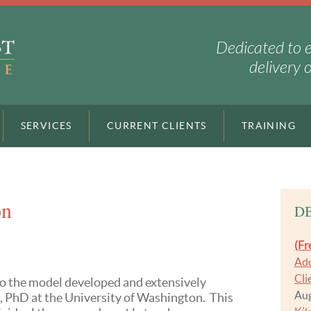
Dedicated to 
delivery 
SERVICES
CURRENT CLIENTS
TRAINING
on
DB
(Fr
Add
Cli
o the model developed and extensively
Aug
 PhD at the University of Washington. This