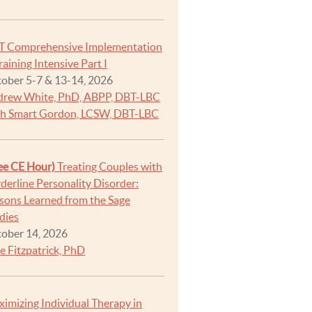
T Comprehensive Implementation
raining Intensive Part I
ober 5-7 & 13-14, 2026
rew White, PhD, ABPP, DBT-LBC
h Smart Gordon, LCSW, DBT-LBC
ee CE Hour)
Treating Couples with
derline Personality Disorder:
sons Learned from the Sage
dies
ober 14, 2026
e Fitzpatrick, PhD
imizing Individual Therapy in