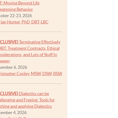
: Moving Beyond Life
eatening Behavior
ober 22-23, 2026
ian Hunter, PhD, DBT-LBC
XCLUSIVE)
Terminating Effectively
DBT: Treatment Contracts, Ethical
siderations, and Lots of Stuff In
tween
ember 6, 2026
istopher Conley, MSW, DSW, RSW
XCLUSIVE)
Dialectics can be
llenging and Freeing: Tools for
ching and applying Dialectics
ember 4, 2026