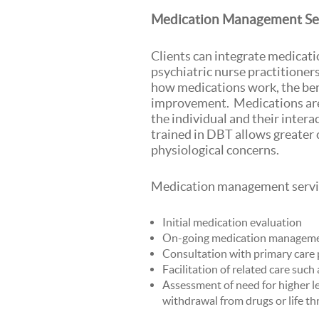
Medication Management Se
Clients can integrate medicati
psychiatric nurse practitioner
how medications work, the bene
improvement. Medications are 
the individual and their inter
trained in DBT allows greater 
physiological concerns.
Medication management servic
Initial medication evaluation
On-going medication managem
Consultation with primary care 
Facilitation of related care such
Assessment of need for higher le
withdrawal from drugs or life t