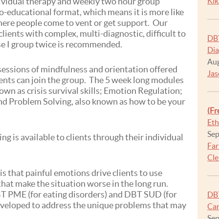
ividual therapy and weekly two hour group
Kik
-educational format, which means it is more like
here people come to vent or get support. Our
lients with complex, multi-diagnostic, difficult to
DBT
se I group twice is recommended.
Dia
Aug
 sessions of mindfulness and orientation offered
Jas
ents can join the group. The 5 week long modules
own as crisis survival skills; Emotion Regulation;
and Problem Solving, also known as how to be your
(Fr
Eth
Sep
g is available to clients through their individual
Far
Cle
s that painful emotions drive clients to use
that make the situation worse in the long run.
T PME (for eating disorders) and DBT SUD (for
DBT
veloped to address the unique problems that may
Car
Sep