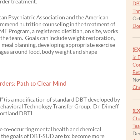
order treatment.
DBT
Thr
an Psychiatric Association and the American
Oct
ommend nutrition counseling in the treatment of
Dor
ME Program, a registered dietitian, on site, works
the team. Goals can include weight restoration,
, meal planning, developing appropriate exercise
(E
nges around food, body weight and shape
in 
Con
Be
Nov
rders: Path to Clear Mind
Chr
) is a modification of standard DBT developed by
Behavioral Technology Transfer Group. Dr. Dimeff
(E
 Portland DBTI.
Cha
Tea
 co-occurring mental health and chemical
Dec
the goals of DBT-SUD are to: become more