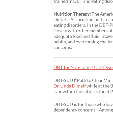
trained in DBT and eating dis
Nutrition Therapy:
The Americ
Dietetic Association both rec
eating disorders. In the DBT-P
closely with other members of 
adequate food and fluid intake
habits, and overcoming challe
concerns.
DBT for Substance Use Diso
DBT-SUD (“Path to Clear Mind”
Dr. Linda Dimeff
while at the 
is now the clinical director at
DBT-SUD is for those who have
dependency concerns. Among 