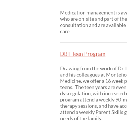
Medication management is avai
who are on-site and part of th
consultation and are availabl
care.
DBT Teen Program
Drawing from the work of Dr. L
and his colleagues at Montefio
Medicine, we offer a 16 week 
teens. The teen years are even
dysregulation, with increased r
program attend a weekly 90-min
therapy sessions, and have ac
attend a weekly Parent Skills g
needs of the family.