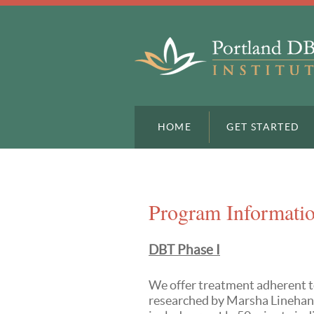
HOME
GET STARTED
Program Informati
DBT Phase I
We offer treatment adherent t
researched by Marsha Linehan,