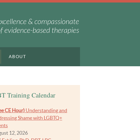
excellence & compassionate
of evidence-based therapies
ABOUT
T Training Calendar
ee CE Hour)
Understanding and
ressing Shame with LGBTQ+
ents
ust 12, 2026