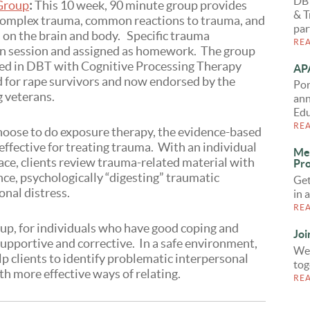
DB
 Group
:
This 10 week, 90 minute group provides
& T
omplex trauma, common reactions to trauma, and
par
 on the brain and body. Specific trauma
RE
 in session and assigned as homework. The group
ed in DBT with Cognitive Processing Therapy
APA
 for rape survivors and now endorsed by the
Por
g veterans.
ann
Edu
RE
choose to do exposure therapy, the evidence-based
ffective for treating trauma. With an individual
Me
pace, clients review trauma-related material with
Pro
nce, psychologically “digesting” traumatic
Get
nal distress.
in 
RE
up, for individuals who have good coping and
Joi
supportive and corrective. In a safe environment,
We 
lp clients to identify problematic interpersonal
tog
h more effective ways of relating.
RE