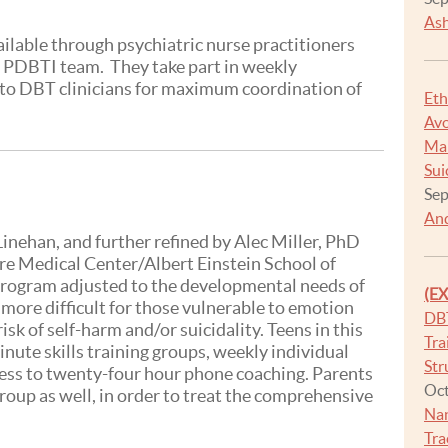
Ash
lable through psychiatric nurse practitioners
e PDBTI team. They take part in weekly
e to DBT clinicians for maximum coordination of
Eth
Avo
Man
Sui
Sep
And
inehan, and further refined by Alec Miller, PhD
re Medical Center/Albert Einstein School of
program adjusted to the developmental needs of
(E
 more difficult for those vulnerable to emotion
DB
isk of self-harm and/or suicidality. Teens in this
Tra
ute skills training groups, weekly individual
Str
cess to twenty-four hour phone coaching. Parents
Oct
roup as well, in order to treat the comprehensive
Na
Tra