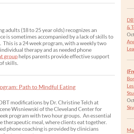
DB
& T
 adults (18 to 25 year olds) recognizes an
Oct
e is sometimes accompanied by a lack of skills to
And
n. This is a 24 week program, with a weekly two
Lea
s individual therapy and as needed phone
nt group
helps parents provide effective support
f skills.
(Fr
Bor
Les
ogram: Path to Mindful Eating
Stu
Oct
BT modifications by Dr. Christine Telch at
Sky
ucene Wisniewski of the Cleveland Center for
 week program with two hour groups. An essential
he therapeutic meal, where clients eat together.
ed phone coaching is provided by clinicians
Max