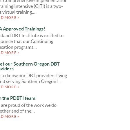
T Comprehensive Implementation
raining Intensive (CITI) is a two-
t virtual training…
AD MORE >
 Approved Trainings!
tland DBT Institute is excited to
ounce that our Continuing
cation programs…
AD MORE >
et our Southern Oregon DBT
viders
 to know our DBT providers living
and serving Southern Oregon!…
AD MORE >
n the PDBTI team!
are proud of the work we do
ether and of the…
AD MORE >