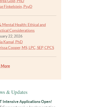
rea Gold, PhD
se Finkelstein, PsyD
& Mental Health: Ethical and
ctical Considerations
uary 22, 2026
ia Kamal, PhD
rissa Cooper, MS, LPC, SEP, CPCS
e More
ws & Updates
 Intensive Applications Open!