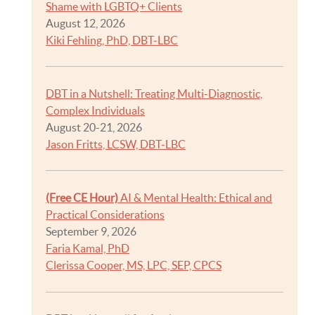
Shame with LGBTQ+ Clients
August 12, 2026
Kiki Fehling, PhD, DBT-LBC
DBT in a Nutshell: Treating Multi-Diagnostic,
Complex Individuals
August 20-21, 2026
Jason Fritts, LCSW, DBT-LBC
(Free CE Hour)
AI & Mental Health: Ethical and
Practical Considerations
September 9, 2026
Faria Kamal, PhD
Clerissa Cooper, MS, LPC, SEP, CPCS