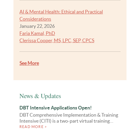
AI & Mental Health: Ethical and Practical
Considerations
January 22, 2026
Faria Kamal, PhD
Clerissa Cooper, MS, LPC, SEP, CPCS
See More
News & Updates
DBT Intensive Applications Open!
DBT Comprehensive Implementation & Training
Intensive (CITI) is a two-part virtual training…
READ MORE >