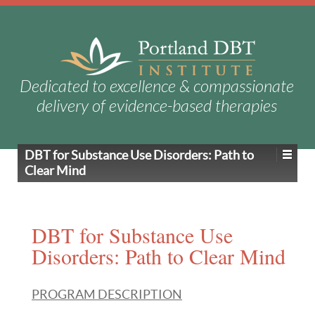
Dedicated to excellence & compassionate
delivery of evidence-based therapies
DBT for Substance Use Disorders: Path to
Clear Mind
DBT for Substance Use
Disorders: Path to Clear Mind
PROGRAM DESCRIPTION