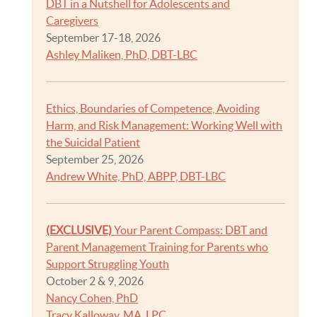
DBT in a Nutshell for Adolescents and
Caregivers
September 17-18, 2026
Ashley Maliken, PhD, DBT-LBC
Ethics, Boundaries of Competence, Avoiding
Harm, and Risk Management: Working Well with
the Suicidal Patient
September 25, 2026
Andrew White, PhD, ABPP, DBT-LBC
(EXCLUSIVE)
Your Parent Compass: DBT and
Parent Management Training for Parents who
Support Struggling Youth
October 2 & 9, 2026
Nancy Cohen, PhD
Tracy Kalloway, MA, LPC