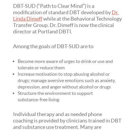
DBT-SUD (“Path to Clear Mind”) is a
modification of standard DBT developed by
Dr.
Linda Dimeff
while at the Behavioral Technology
Transfer Group. Dr. Dimeff is now the clinical
director at Portland DBTI.
Among the goals of DBT-SUD are to
Become more aware of urges to drink or use and
tolerate or reduce them
Increase motivation to stop abusing alcohol or
drugs; manage aversive emotions such as anxiety,
depression, and anger without alcohol or drugs
Structure the environment to support
substance-free living
Individual therapy and as needed phone
coaching is provided by clinicians trained in DBT
and substance use treatment. Many are