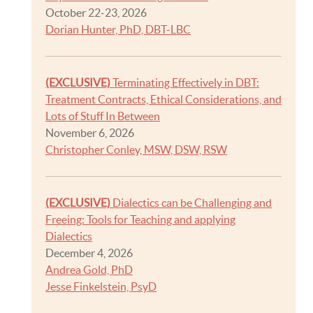
October 22-23, 2026
Dorian Hunter, PhD, DBT-LBC
(EXCLUSIVE)
Terminating Effectively in DBT:
Treatment Contracts, Ethical Considerations, and
Lots of Stuff In Between
November 6, 2026
Christopher Conley, MSW, DSW, RSW
(EXCLUSIVE)
Dialectics can be Challenging and
Freeing: Tools for Teaching and applying
Dialectics
December 4, 2026
Andrea Gold, PhD
Jesse Finkelstein, PsyD