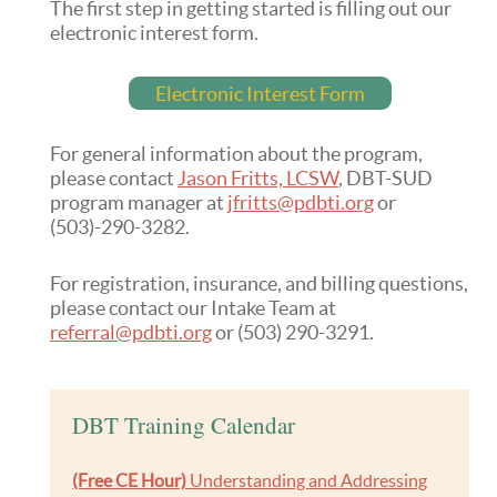
The first step in getting started is filling out our
electronic interest form.
Electronic Interest Form
For general information about the program,
please contact
Jason Fritts, LCSW
, DBT-SUD
program manager at
jfritts@pdbti.org
or
(503)-290-3282.
For registration, insurance, and billing questions,
please contact our Intake Team at
referral@pdbti.org
or (503) 290-3291.
DBT Training Calendar
(Free CE Hour)
Understanding and Addressing