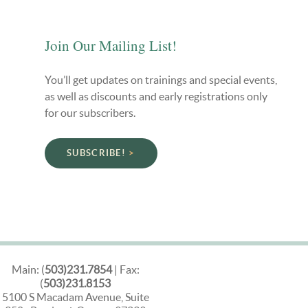
Join Our Mailing List!
You’ll get updates on trainings and special events,
as well as discounts and early registrations only
for our subscribers.
SUBSCRIBE!
Main: (
503)231.7854
| Fax:
(
503)231.8153
5100 S Macadam Avenue, Suite