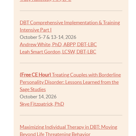
DBT Comprehensive Implementation & Training
Intensive Part I
October 5-7 & 13-14, 2026
Andrew White, PhD, ABPP, DBT-LBC
Leah Smart Gordon, LCSW, DBT-LBC
(Free CE Hour)
Treating Couples with Borderline
Personality Disorder: Lessons Learned from the
Sage Studies
October 14, 2026
Skye Fitzpatrick, PhD
Maximizing Individual Therapy in DBT: Moving
Beyond Life Threatening Behavior