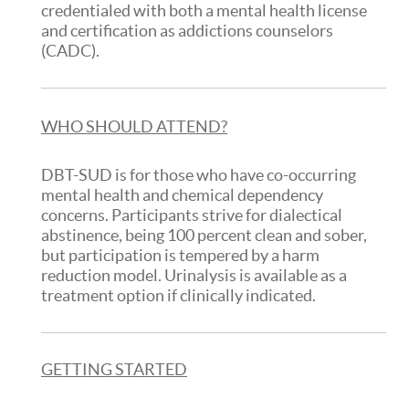
credentialed with both a mental health license
and certification as addictions counselors
(CADC).
WHO SHOULD ATTEND?
DBT-SUD is for those who have co-occurring
mental health and chemical dependency
concerns. Participants strive for dialectical
abstinence, being 100 percent clean and sober,
but participation is tempered by a harm
reduction model. Urinalysis is available as a
treatment option if clinically indicated.
GETTING STARTED