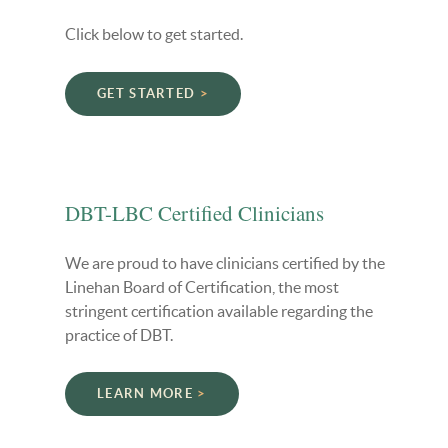
Click below to get started.
GET STARTED
DBT-LBC Certified Clinicians
We are proud to have clinicians certified by the
Linehan Board of Certification, the most
stringent certification available regarding the
practice of DBT.
LEARN MORE