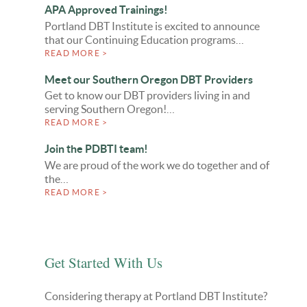
APA Approved Trainings!
Portland DBT Institute is excited to announce
that our Continuing Education programs…
READ MORE >
Meet our Southern Oregon DBT Providers
Get to know our DBT providers living in and
serving Southern Oregon!…
READ MORE >
Join the PDBTI team!
We are proud of the work we do together and of
the…
READ MORE >
Get Started With Us
Considering therapy at Portland DBT Institute?