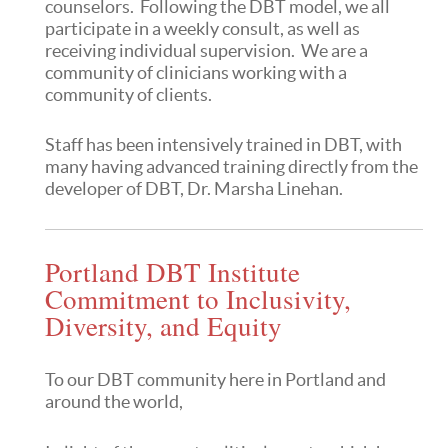
counselors. Following the DBT model, we all
participate in a weekly consult, as well as
receiving individual supervision. We are a
community of clinicians working with a
community of clients.
Staff has been intensively trained in DBT, with
many having advanced training directly from the
developer of DBT, Dr. Marsha Linehan.
Portland DBT Institute
Commitment to Inclusivity,
Diversity, and Equity
To our DBT community here in Portland and
around the world,