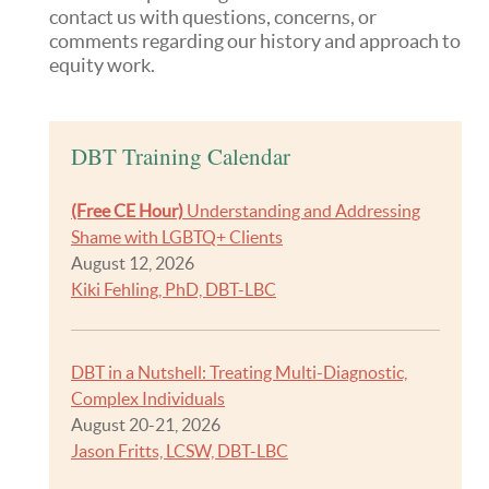
contact us with questions, concerns, or
comments regarding our history and approach to
equity work.
DBT Training Calendar
(Free CE Hour)
Understanding and Addressing
Shame with LGBTQ+ Clients
August 12, 2026
Kiki Fehling, PhD, DBT-LBC
DBT in a Nutshell: Treating Multi-Diagnostic,
Complex Individuals
August 20-21, 2026
Jason Fritts, LCSW, DBT-LBC