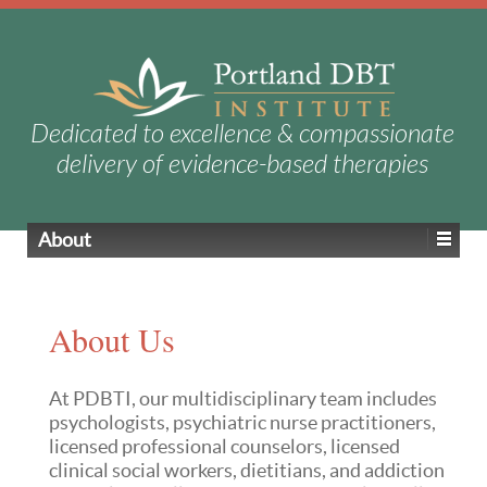
Dedicated to excellence & compassionate
delivery of evidence-based therapies
About
About Us
At PDBTI, our multidisciplinary team includes
psychologists, psychiatric nurse practitioners,
licensed professional counselors, licensed
clinical social workers,
dietitians
, and addiction