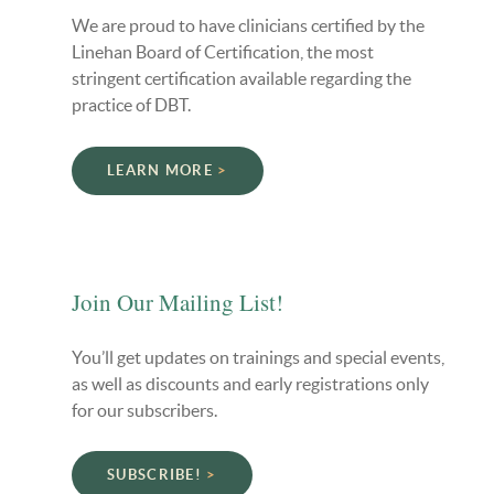
We are proud to have clinicians certified by the
Linehan Board of Certification, the most
stringent certification available regarding the
practice of DBT.
LEARN MORE
Join Our Mailing List!
You’ll get updates on trainings and special events,
as well as discounts and early registrations only
for our subscribers.
SUBSCRIBE!