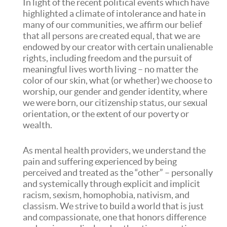
In light of the recent political events which have
highlighted a climate of intolerance and hate in
many of our communities, we affirm our belief
that all persons are created equal, that we are
endowed by our creator with certain unalienable
rights, including freedom and the pursuit of
meaningful lives worth living – no matter the
color of our skin, what (or whether) we choose to
worship, our gender and gender identity, where
we were born, our citizenship status, our sexual
orientation, or the extent of our poverty or
wealth.
As mental health providers, we understand the
pain and suffering experienced by being
perceived and treated as the “other” – personally
and systemically through explicit and implicit
racism, sexism, homophobia, nativism, and
classism. We strive to build a world that is just
and compassionate, one that honors difference