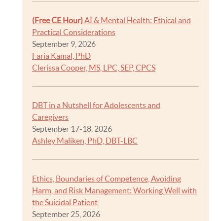
(Free CE Hour)
AI & Mental Health: Ethical and
Practical Considerations
September 9, 2026
Faria Kamal, PhD
Clerissa Cooper, MS, LPC, SEP, CPCS
DBT in a Nutshell for Adolescents and
Caregivers
September 17-18, 2026
Ashley Maliken, PhD, DBT-LBC
Ethics, Boundaries of Competence, Avoiding
Harm, and Risk Management: Working Well with
the Suicidal Patient
September 25, 2026