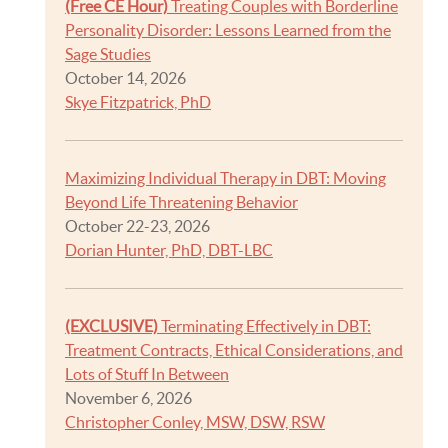
(Free CE Hour)
Treating Couples with Borderline
Personality Disorder: Lessons Learned from the
Sage Studies
October 14, 2026
Skye Fitzpatrick, PhD
Maximizing Individual Therapy in DBT: Moving
Beyond Life Threatening Behavior
October 22-23, 2026
Dorian Hunter, PhD, DBT-LBC
(EXCLUSIVE)
Terminating Effectively in DBT:
Treatment Contracts, Ethical Considerations, and
Lots of Stuff In Between
November 6, 2026
Christopher Conley, MSW, DSW, RSW