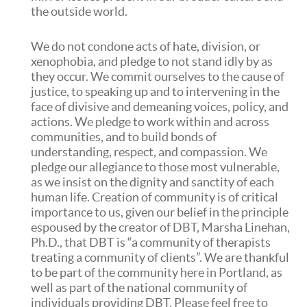
the outside world.
We do not condone acts of hate, division, or
xenophobia, and pledge to not stand idly by as
they occur. We commit ourselves to the cause of
justice, to speaking up and to intervening in the
face of divisive and demeaning voices, policy, and
actions. We pledge to work within and across
communities, and to build bonds of
understanding, respect, and compassion. We
pledge our allegiance to those most vulnerable,
as we insist on the dignity and sanctity of each
human life. Creation of community is of critical
importance to us, given our belief in the principle
espoused by the creator of DBT, Marsha Linehan,
Ph.D., that DBT is “a community of therapists
treating a community of clients”. We are thankful
to be part of the community here in Portland, as
well as part of the national community of
individuals providing DBT. Please feel free to