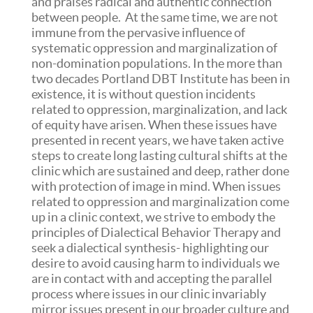
and praises radical and authentic connection
between people. At the same time, we are not
immune from the pervasive influence of
systematic oppression and marginalization of
non-domination populations. In the more than
two decades Portland DBT Institute has been in
existence, it is without question incidents
related to oppression, marginalization, and lack
of equity have arisen. When these issues have
presented in recent years, we have taken active
steps to create long lasting cultural shifts at the
clinic which are sustained and deep, rather done
with protection of image in mind. When issues
related to oppression and marginalization come
up in a clinic context, we strive to embody the
principles of Dialectical Behavior Therapy and
seek a dialectical synthesis- highlighting our
desire to avoid causing harm to individuals we
are in contact with and accepting the parallel
process where issues in our clinic invariably
mirror issues present in our broader culture and