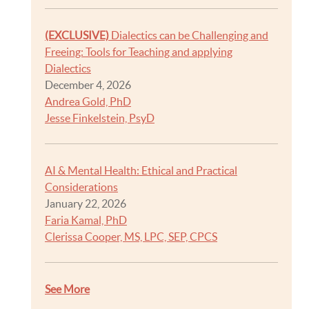
(EXCLUSIVE)
Dialectics can be Challenging and
Freeing: Tools for Teaching and applying
Dialectics
December 4, 2026
Andrea Gold, PhD
Jesse Finkelstein, PsyD
AI & Mental Health: Ethical and Practical
Considerations
January 22, 2026
Faria Kamal, PhD
Clerissa Cooper, MS, LPC, SEP, CPCS
See More