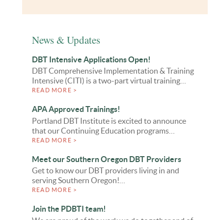
News & Updates
DBT Intensive Applications Open!
DBT Comprehensive Implementation & Training
Intensive (CITI) is a two-part virtual training…
READ MORE >
APA Approved Trainings!
Portland DBT Institute is excited to announce
that our Continuing Education programs…
READ MORE >
Meet our Southern Oregon DBT Providers
Get to know our DBT providers living in and
serving Southern Oregon!…
READ MORE >
Join the PDBTI team!