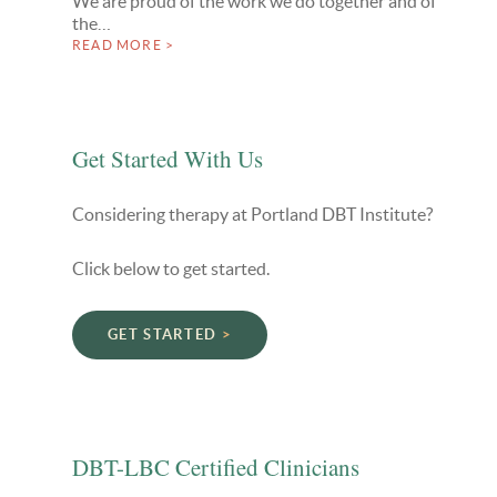
We are proud of the work we do together and of
the…
READ MORE >
Get Started With Us
Considering therapy at Portland DBT Institute?
Click below to get started.
GET STARTED
DBT-LBC Certified Clinicians