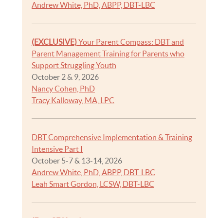
Andrew White, PhD, ABPP, DBT-LBC
(EXCLUSIVE)
Your Parent Compass: DBT and
Parent Management Training for Parents who
Support Struggling Youth
October 2 & 9, 2026
Nancy Cohen, PhD
Tracy Kalloway, MA, LPC
DBT Comprehensive Implementation & Training
Intensive Part I
October 5-7 & 13-14, 2026
Andrew White, PhD, ABPP, DBT-LBC
Leah Smart Gordon, LCSW, DBT-LBC