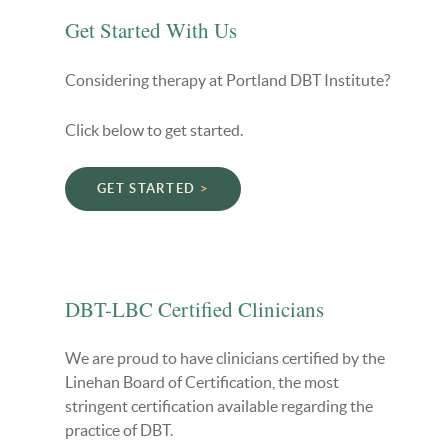
Get Started With Us
Considering therapy at Portland DBT Institute?
Click below to get started.
GET STARTED
DBT-LBC Certified Clinicians
We are proud to have clinicians certified by the
Linehan Board of Certification, the most
stringent certification available regarding the
practice of DBT.