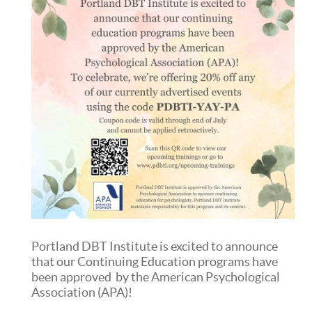
Portland DBT Institute is excited to announce
that our Continuing Education programs have
been approved by the American Psychological
Association (APA)!