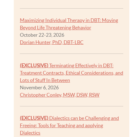
Maximizing Individual Therapy in DBT: Moving
Beyond Life Threatening Behavior
October 22-23, 2026
Dorian Hunter, PhD, DBT-LBC
(EXCLUSIVE)
Terminating Effectively in DBT:
Treatment Contracts, Ethical Considerations, and
Lots of Stuff In Between
November 6, 2026
Christopher Conley, MSW, DSW, RSW
(EXCLUSIVE)
Dialectics can be Challenging and
Freeing: Tools for Teaching and applying
Dialectics