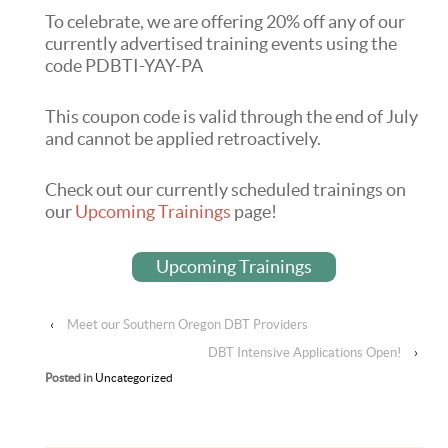
To celebrate, we are offering 20% off any of our
currently advertised training events using the
code PDBTI-YAY-PA
This coupon code is valid through the end of July
and cannot be applied retroactively.
Check out our currently scheduled trainings on
our
Upcoming Trainings
page!
Upcoming Trainings
‹
Meet our Southern Oregon DBT Providers
DBT Intensive Applications Open!
›
Posted in
Uncategorized