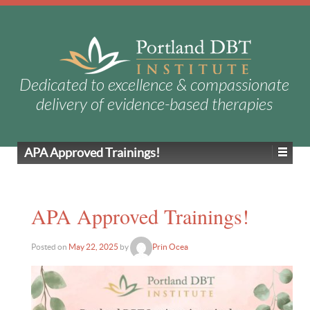
Dedicated to excellence & compassionate
delivery of evidence-based therapies
APA Approved Trainings!
APA Approved Trainings!
Posted on
May 22, 2025
by
Prin Ocea