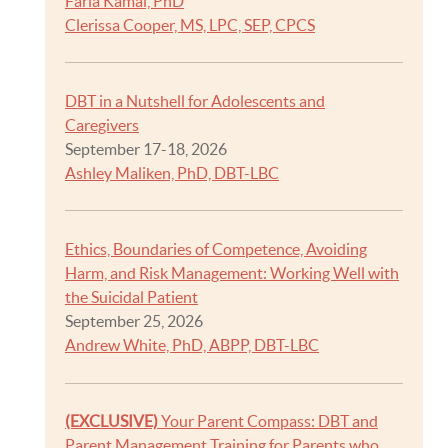
Faria Kamal, PhD
Clerissa Cooper, MS, LPC, SEP, CPCS
DBT in a Nutshell for Adolescents and
Caregivers
September 17-18, 2026
Ashley Maliken, PhD, DBT-LBC
Ethics, Boundaries of Competence, Avoiding
Harm, and Risk Management: Working Well with
the Suicidal Patient
September 25, 2026
Andrew White, PhD, ABPP, DBT-LBC
(EXCLUSIVE)
Your Parent Compass: DBT and
Parent Management Training for Parents who