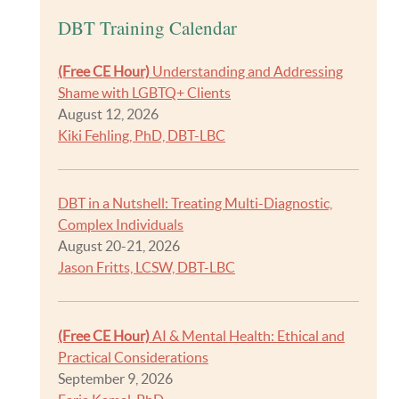
DBT Training Calendar
(Free CE Hour)
Understanding and Addressing
Shame with LGBTQ+ Clients
August 12, 2026
Kiki Fehling, PhD, DBT-LBC
DBT in a Nutshell: Treating Multi-Diagnostic,
Complex Individuals
August 20-21, 2026
Jason Fritts, LCSW, DBT-LBC
(Free CE Hour)
AI & Mental Health: Ethical and
Practical Considerations
September 9, 2026