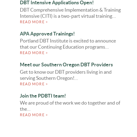
DBT Intensive Applications Open!
DBT Comprehensive Implementation & Training
Intensive (CITI) is a two-part virtual training…
READ MORE >
APA Approved Trainings!
Portland DBT Institute is excited to announce
that our Continuing Education programs…
READ MORE >
Meet our Southern Oregon DBT Providers
Get to know our DBT providers living in and
serving Southern Oregon!…
READ MORE >
Join the PDBTI team!
We are proud of the work we do together and of
the…
READ MORE >