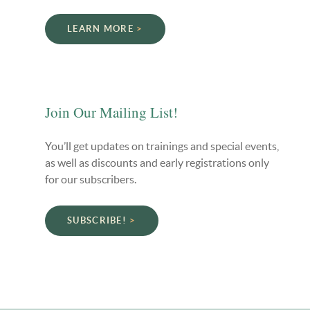
LEARN MORE
Join Our Mailing List!
You’ll get updates on trainings and special events,
as well as discounts and early registrations only
for our subscribers.
SUBSCRIBE!