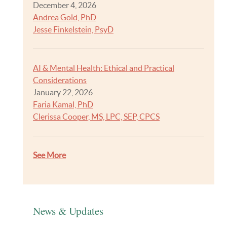
December 4, 2026
Andrea Gold, PhD
Jesse Finkelstein, PsyD
AI & Mental Health: Ethical and Practical
Considerations
January 22, 2026
Faria Kamal, PhD
Clerissa Cooper, MS, LPC, SEP, CPCS
See More
News & Updates