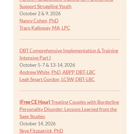
Support Struggling Youth
October 2 & 9, 2026
Nancy Cohen, PhD
Tracy Kalloway, MA, LPC
DBT Comprehensive Implementation & Training
Intensive Part I
October 5-7 & 13-14, 2026
Andrew White, PhD, ABPP, DBT-LBC
Leah Smart Gordon, LCSW, DBT-LBC
(Free CE Hour)
Treating Couples with Borderline
Personality Disorder: Lessons Learned from the
Sage Studies
October 14, 2026
Skye Fitzpatrick, PhD