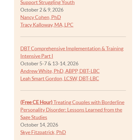
Support Struggling Youth
October 2 & 9, 2026
Nancy Cohen, PhD
Tracy Kalloway, MA, LPC
DBT Comprehensive Implementation & Training
Intensive Part I
October 5-7 & 13-14, 2026
Andrew White, PhD, ABPP, DBT-LBC
Leah Smart Gordon, LCSW, DBT-LBC
(Free CE Hour)
Treating Couples with Borderline
Personality Disorder: Lessons Learned from the
Sage Studies
October 14, 2026
Skye Fitzpatrick, PhD