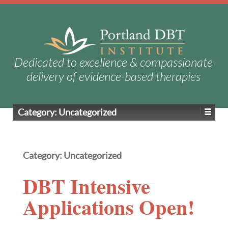
Dedicated to excellence & compassionate
delivery of evidence-based therapies
Category:
Uncategorized
Category:
Uncategorized
DBT Intensive
Applications Open!