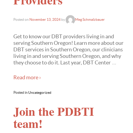
Posted on
November 13, 2024
by
Meg Schmalzbauer
Get to know our DBT providers living in and
serving Southern Oregon! Learn more about our
DBT services in Southern Oregon, our clinicians
living in and serving Southern Oregon, and why
they choose to do it. Last year, DBT Center
…
Read more ›
Posted in
Uncategorized
Join the PDBTI
team!