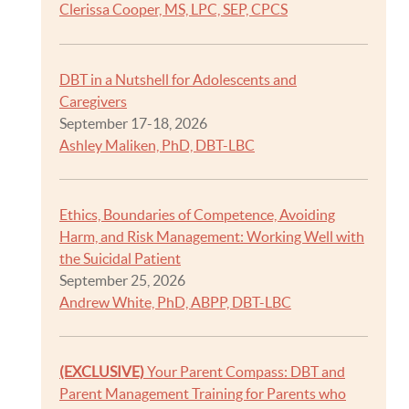
Clerissa Cooper, MS, LPC, SEP, CPCS
DBT in a Nutshell for Adolescents and
Caregivers
September 17-18, 2026
Ashley Maliken, PhD, DBT-LBC
Ethics, Boundaries of Competence, Avoiding
Harm, and Risk Management: Working Well with
the Suicidal Patient
September 25, 2026
Andrew White, PhD, ABPP, DBT-LBC
(EXCLUSIVE)
Your Parent Compass: DBT and
Parent Management Training for Parents who