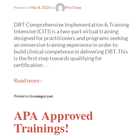
Posted on
May 8, 2026
by
Prin Ocea
DBT Comprehensive Implementation & Training
Intensive (CITI) is a two-part virtual training
designed for practitioners and programs seeking
an immersive training experience in order to
build clinical competence in delivering DBT. This
is the first step towards qualifying for
certification
…
Read more ›
Posted in
Uncategorized
APA Approved
Trainings!