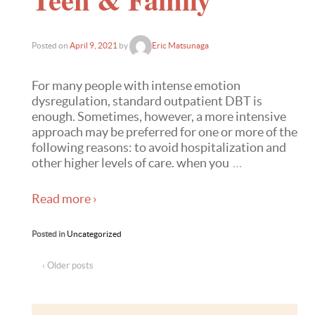
Posted on
April 9, 2021
by
Eric Matsunaga
For many people with intense emotion
dysregulation, standard outpatient DBT is
enough. Sometimes, however, a more intensive
approach may be preferred for one or more of the
following reasons: to avoid hospitalization and
other higher levels of care. when you
…
Read more ›
Posted in
Uncategorized
‹ Older posts