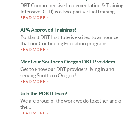
DBT Comprehensive Implementation & Training
Intensive (CITI) is a two-part virtual training…
READ MORE >
APA Approved Trainings!
Portland DBT Institute is excited to announce
that our Continuing Education programs…
READ MORE >
Meet our Southern Oregon DBT Providers
Get to know our DBT providers living in and
serving Southern Oregon!…
READ MORE >
Join the PDBTI team!
We are proud of the work we do together and of
the…
READ MORE >