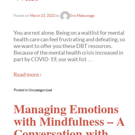
Posted on
March 22, 2022
by
Eric Matsunaga
You are not alone. Being on a waitlist for mental
health care can feel frustrating and defeating, so
we want to offer you these DBT resources.
Because of the mental health crisis increased in
part by COVID-19, our wait list
…
Read more ›
Posted in
Uncategorized
Managing Emotions
with Mindfulness – A
Conversation with