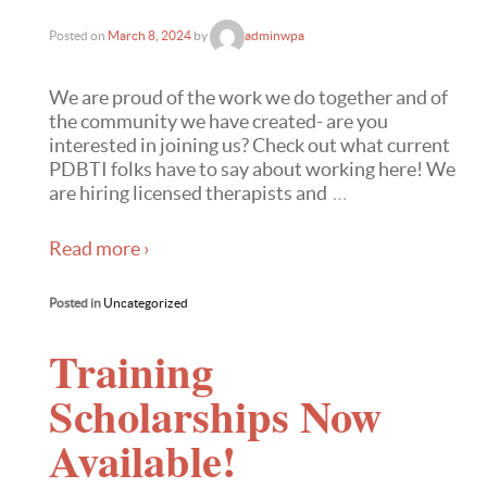
Posted on
March 8, 2024
by
adminwpa
We are proud of the work we do together and of
the community we have created- are you
interested in joining us? Check out what current
PDBTI folks have to say about working here! We
are hiring licensed therapists and
…
Read more ›
Posted in
Uncategorized
Training
Scholarships Now
Available!