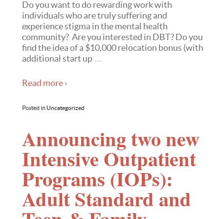
Do you want to do rewarding work with
individuals who are truly suffering and
experience stigma in the mental health
community? Are you interested in DBT? Do you
find the idea of a $10,000 relocation bonus (with
additional start up
…
Read more ›
Posted in
Uncategorized
Announcing two new
Intensive Outpatient
Programs (IOPs):
Adult Standard and
Teen & Family