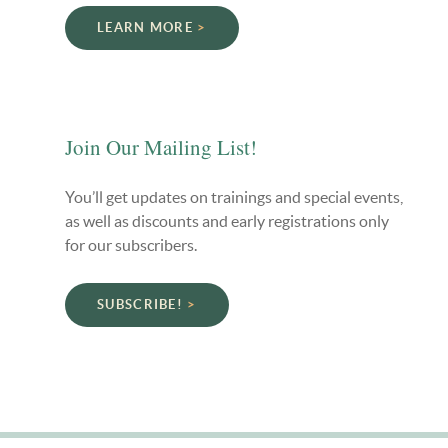
LEARN MORE
Join Our Mailing List!
You’ll get updates on trainings and special events,
as well as discounts and early registrations only
for our subscribers.
SUBSCRIBE!