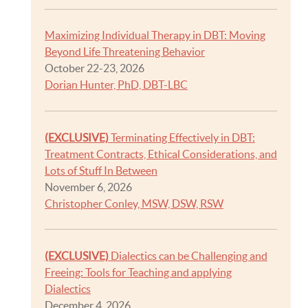
Maximizing Individual Therapy in DBT: Moving
Beyond Life Threatening Behavior
October 22-23, 2026
Dorian Hunter, PhD, DBT-LBC
(EXCLUSIVE)
Terminating Effectively in DBT:
Treatment Contracts, Ethical Considerations, and
Lots of Stuff In Between
November 6, 2026
Christopher Conley, MSW, DSW, RSW
(EXCLUSIVE)
Dialectics can be Challenging and
Freeing: Tools for Teaching and applying
Dialectics
December 4, 2026