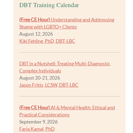
DBT Training Calendar
(Free CE Hour)
Understanding and Addressing
Shame with LGBTQ+ Clients
August 12, 2026
Kiki Fehling, PhD, DBT-LBC
DBT in a Nutshell: Treating Multi-Diagnostic,
Complex Individuals
August 20-21, 2026
Jason Fritts, LCSW, DBT-LBC
(Free CE Hour)
AI & Mental Health: Ethical and
Practical Considerations
September 9, 2026
Faria Kamal, PhD