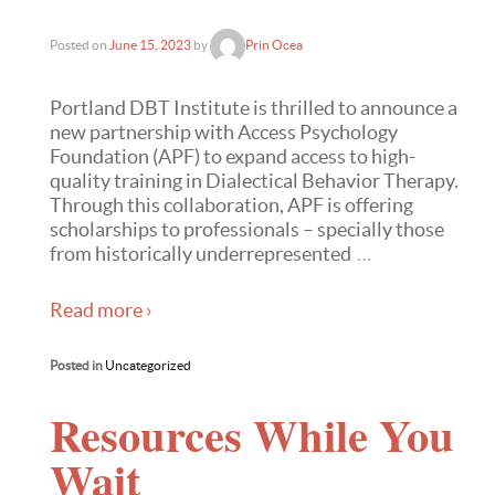
Posted on
June 15, 2023
by
Prin Ocea
Portland DBT Institute is thrilled to announce a
new partnership with Access Psychology
Foundation (APF) to expand access to high-
quality training in Dialectical Behavior Therapy.
Through this collaboration, APF is offering
scholarships to professionals – specially those
from historically underrepresented
…
Read more ›
Posted in
Uncategorized
Resources While You
Wait