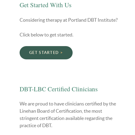
Get Started With Us
Considering therapy at Portland DBT Institute?
Click below to get started.
GET STARTED
DBT-LBC Certified Clinicians
We are proud to have clinicians certified by the
Linehan Board of Certification, the most
stringent certification available regarding the
practice of DBT.