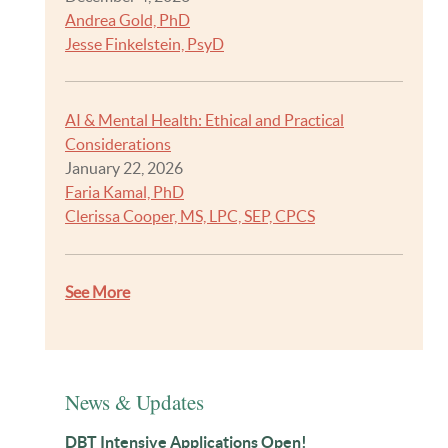
Andrea Gold, PhD
Jesse Finkelstein, PsyD
AI & Mental Health: Ethical and Practical
Considerations
January 22, 2026
Faria Kamal, PhD
Clerissa Cooper, MS, LPC, SEP, CPCS
See More
News & Updates
DBT Intensive Applications Open!