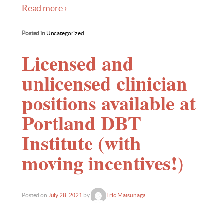
Read more ›
Posted in
Uncategorized
Licensed and
unlicensed clinician
positions available at
Portland DBT
Institute (with
moving incentives!)
Posted on
July 28, 2021
by
Eric Matsunaga