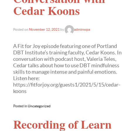
Cedar Koons
Posted on
November 12, 2021
by
adminwpa
A Fit for Joy episode featuring one of Portland
DBT Institute’s training faculty, Cedar Koons. In
conversation with podcast host, Valeria Teles,
Cedar talks about how to use DBT mindfulness
skills to manage intense and painful emotions.
Listen here:
https://fitforjoy.org/guests1/2021/5/15/cedar-
koons
Posted in
Uncategorized
Recording of Learn