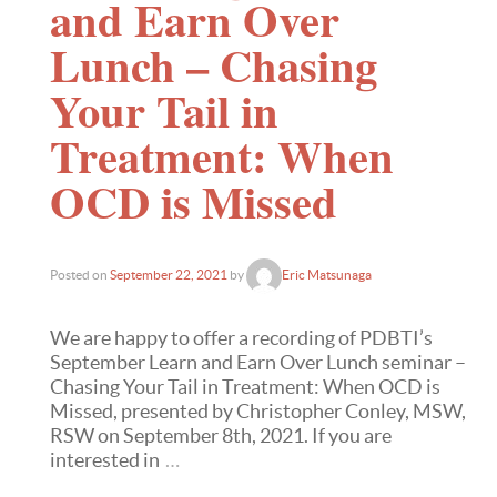
and Earn Over
Lunch – Chasing
Your Tail in
Treatment: When
OCD is Missed
Posted on
September 22, 2021
by
Eric Matsunaga
We are happy to offer a recording of PDBTI’s
September Learn and Earn Over Lunch seminar –
Chasing Your Tail in Treatment: When OCD is
Missed, presented by Christopher Conley, MSW,
RSW on September 8th, 2021. If you are
interested in
…