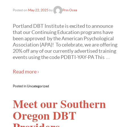
Posted on
May 22, 2025
by
Prin Ocea
Portland DBT Institute is excited to announce
that our Continuing Education programs have
been approved by the American Psychological
Association (APA)! To celebrate, we are offering
20% off any of our currently advertised training
events using the code PDBTI-YAY-PA This
…
Read more ›
Posted in
Uncategorized
Meet our Southern
Oregon DBT
Providers