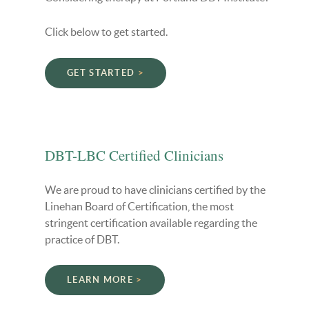
Click below to get started.
GET STARTED
DBT-LBC Certified Clinicians
We are proud to have clinicians certified by the
Linehan Board of Certification, the most
stringent certification available regarding the
practice of DBT.
LEARN MORE