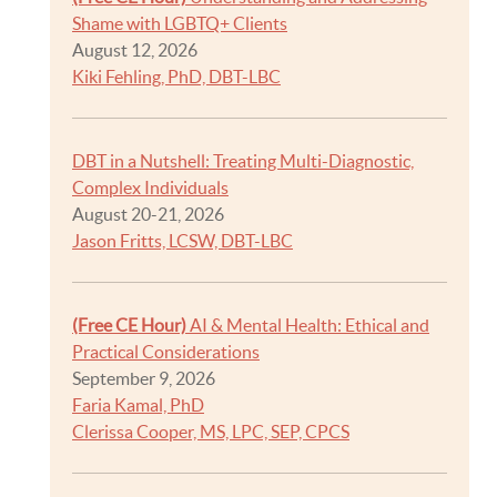
Shame with LGBTQ+ Clients
August 12, 2026
Kiki Fehling, PhD, DBT-LBC
DBT in a Nutshell: Treating Multi-Diagnostic,
Complex Individuals
August 20-21, 2026
Jason Fritts, LCSW, DBT-LBC
(Free CE Hour)
AI & Mental Health: Ethical and
Practical Considerations
September 9, 2026
Faria Kamal, PhD
Clerissa Cooper, MS, LPC, SEP, CPCS