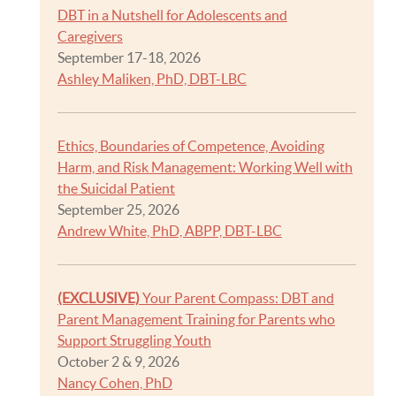
DBT in a Nutshell for Adolescents and
Caregivers
September 17-18, 2026
Ashley Maliken, PhD, DBT-LBC
Ethics, Boundaries of Competence, Avoiding
Harm, and Risk Management: Working Well with
the Suicidal Patient
September 25, 2026
Andrew White, PhD, ABPP, DBT-LBC
(EXCLUSIVE)
Your Parent Compass: DBT and
Parent Management Training for Parents who
Support Struggling Youth
October 2 & 9, 2026
Nancy Cohen, PhD