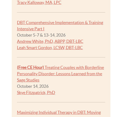
Tracy Kalloway, MA, LPC
DBT Comprehensive Implementation & Training
Intensive Part I
October 5-7 & 13-14, 2026
Andrew White, PhD, ABPP, DBT-LBC
Leah Smart Gordon, LCSW, DBT-LBC
(Free CE Hour)
Treating Couples with Borderline
Personality Disorder: Lessons Learned from the
Sage Studies
October 14, 2026
Skye Fitzpatrick, PhD
Maximizing Individual Therapy in DBT: Moving