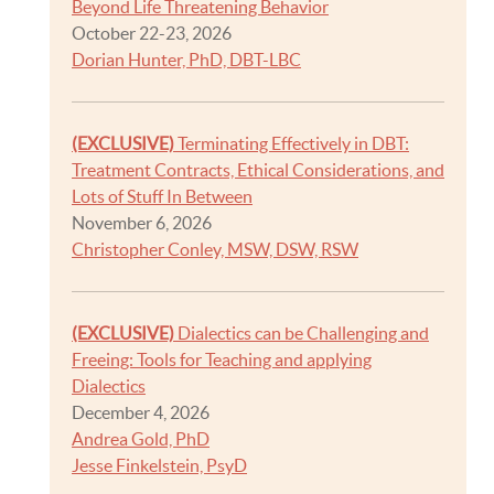
Beyond Life Threatening Behavior
October 22-23, 2026
Dorian Hunter, PhD, DBT-LBC
(EXCLUSIVE)
Terminating Effectively in DBT:
Treatment Contracts, Ethical Considerations, and
Lots of Stuff In Between
November 6, 2026
Christopher Conley, MSW, DSW, RSW
(EXCLUSIVE)
Dialectics can be Challenging and
Freeing: Tools for Teaching and applying
Dialectics
December 4, 2026
Andrea Gold, PhD
Jesse Finkelstein, PsyD