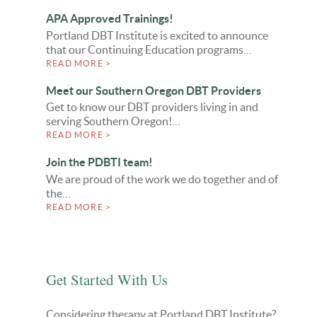
APA Approved Trainings!
Portland DBT Institute is excited to announce
that our Continuing Education programs…
READ MORE >
Meet our Southern Oregon DBT Providers
Get to know our DBT providers living in and
serving Southern Oregon!…
READ MORE >
Join the PDBTI team!
We are proud of the work we do together and of
the…
READ MORE >
Get Started With Us
Considering therapy at Portland DBT Institute?