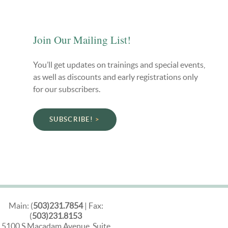
Join Our Mailing List!
You’ll get updates on trainings and special events,
as well as discounts and early registrations only
for our subscribers.
SUBSCRIBE!
Main: (
503)231.7854
| Fax:
(
503)231.8153
5100 S Macadam Avenue, Suite