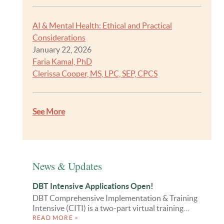
AI & Mental Health: Ethical and Practical
Considerations
January 22, 2026
Faria Kamal, PhD
Clerissa Cooper, MS, LPC, SEP, CPCS
See More
News & Updates
DBT Intensive Applications Open!
DBT Comprehensive Implementation & Training
Intensive (CITI) is a two-part virtual training…
READ MORE >