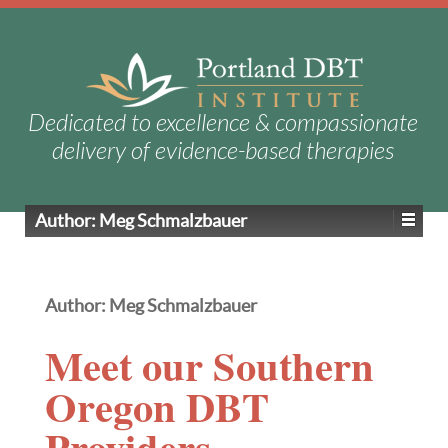
Dedicated to excellence & compassionate
delivery of evidence-based therapies
Author:
Meg Schmalzbauer
Author:
Meg Schmalzbauer
Meet our Southern
Oregon DBT
Providers