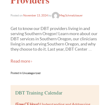
Posted on
November 13, 2024
by
Meg Schmalzbauer
Get to know our DBT providers living in and
serving Southern Oregon! Learn more about our
DBT services in Southern Oregon, our clinicians
living in and serving Southern Oregon, and why
they choose to do it. Last year, DBT Center
…
Read more ›
Posted in
Uncategorized
DBT Training Calendar
(Free CE Hour)
Understanding and Addressing