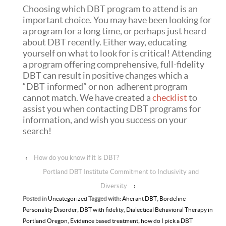
Choosing which DBT program to attend is an
important choice. You may have been looking for
a program for a long time, or perhaps just heard
about DBT recently. Either way, educating
yourself on what to look for is critical! Attending
a program offering comprehensive, full-fidelity
DBT can result in positive changes which a
“DBT-informed” or non-adherent program
cannot match. We have created a
checklist
to
assist you when contacting DBT programs for
information, and wish you success on your
search!
‹
How do you know if it is DBT?
Portland DBT Institute Commitment to Inclusivity and
Diversity
›
Posted in
Uncategorized
Tagged with:
Aherant DBT
,
Bordeline
Personality Disorder
,
DBT with fidelity
,
Dialectical Behavioral Therapy in
Portland Oregon
,
Evidence based treatment
,
how do I pick a DBT