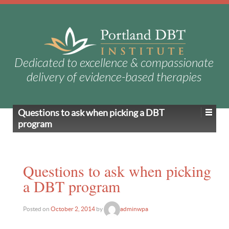
Dedicated to excellence & compassionate
delivery of evidence-based therapies
Questions to ask when picking a DBT
program
Questions to ask when picking
a DBT program
Posted on
October 2, 2014
by
adminwpa