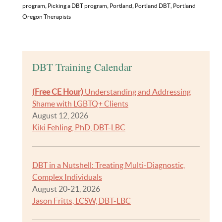
program
,
Picking a DBT program
,
Portland
,
Portland DBT
,
Portland
Oregon Therapists
DBT Training Calendar
(Free CE Hour)
Understanding and Addressing
Shame with LGBTQ+ Clients
August 12, 2026
Kiki Fehling, PhD, DBT-LBC
DBT in a Nutshell: Treating Multi-Diagnostic,
Complex Individuals
August 20-21, 2026
Jason Fritts, LCSW, DBT-LBC