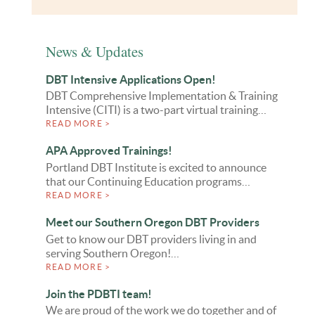
News & Updates
DBT Intensive Applications Open!
DBT Comprehensive Implementation & Training
Intensive (CITI) is a two-part virtual training…
READ MORE >
APA Approved Trainings!
Portland DBT Institute is excited to announce
that our Continuing Education programs…
READ MORE >
Meet our Southern Oregon DBT Providers
Get to know our DBT providers living in and
serving Southern Oregon!…
READ MORE >
Join the PDBTI team!
We are proud of the work we do together and of