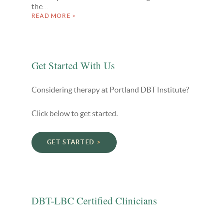
the…
READ MORE >
Get Started With Us
Considering therapy at Portland DBT Institute?
Click below to get started.
GET STARTED
DBT-LBC Certified Clinicians