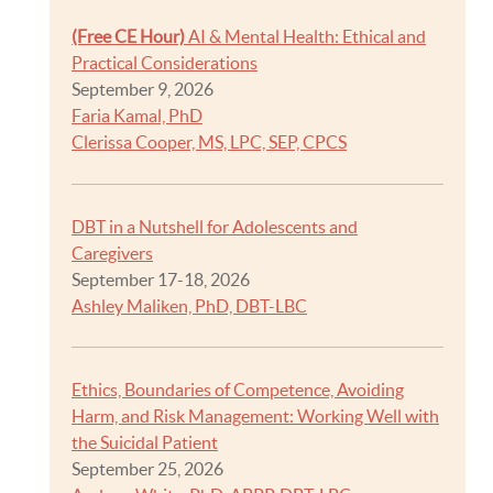
(Free CE Hour)
AI & Mental Health: Ethical and
Practical Considerations
September 9, 2026
Faria Kamal, PhD
Clerissa Cooper, MS, LPC, SEP, CPCS
DBT in a Nutshell for Adolescents and
Caregivers
September 17-18, 2026
Ashley Maliken, PhD, DBT-LBC
Ethics, Boundaries of Competence, Avoiding
Harm, and Risk Management: Working Well with
the Suicidal Patient
September 25, 2026