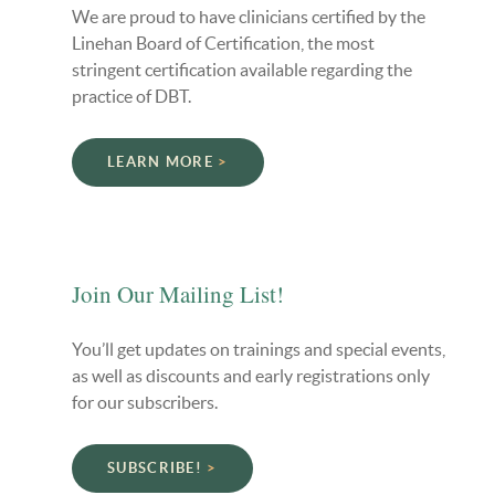
We are proud to have clinicians certified by the
Linehan Board of Certification, the most
stringent certification available regarding the
practice of DBT.
LEARN MORE
Join Our Mailing List!
You’ll get updates on trainings and special events,
as well as discounts and early registrations only
for our subscribers.
SUBSCRIBE!