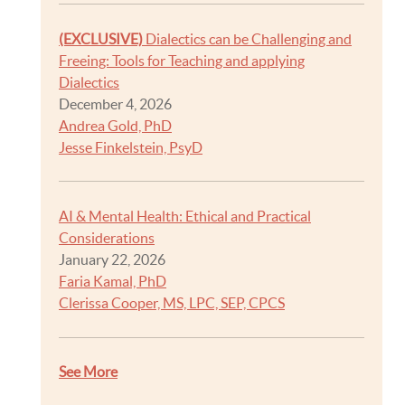
(EXCLUSIVE)
Dialectics can be Challenging and
Freeing: Tools for Teaching and applying
Dialectics
December 4, 2026
Andrea Gold, PhD
Jesse Finkelstein, PsyD
AI & Mental Health: Ethical and Practical
Considerations
January 22, 2026
Faria Kamal, PhD
Clerissa Cooper, MS, LPC, SEP, CPCS
See More