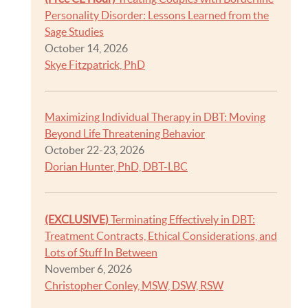
Personality Disorder: Lessons Learned from the
Sage Studies
October 14, 2026
Skye Fitzpatrick, PhD
Maximizing Individual Therapy in DBT: Moving
Beyond Life Threatening Behavior
October 22-23, 2026
Dorian Hunter, PhD, DBT-LBC
(EXCLUSIVE)
Terminating Effectively in DBT:
Treatment Contracts, Ethical Considerations, and
Lots of Stuff In Between
November 6, 2026
Christopher Conley, MSW, DSW, RSW