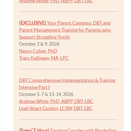
Andrew White, PhD, ABPP, DBT-LBC
(EXCLUSIVE)
Your Parent Compass: DBT and
Parent Management Training for Parents who
Support Struggling Youth
October 2 & 9, 2026
Nancy Cohen, PhD
Tracy Kalloway, MA, LPC
DBT Comprehensive Implementation & Training
Intensive Part I
October 5-7 & 13-14, 2026
Andrew White, PhD, ABPP, DBT-LBC
Leah Smart Gordon, LCSW, DBT-LBC
(Free CE Hour)
Treating Couples with Borderline