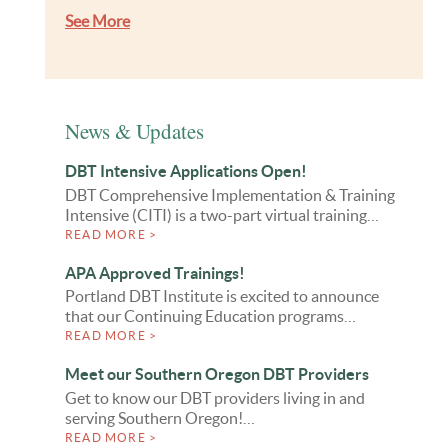
See More
News & Updates
DBT Intensive Applications Open!
DBT Comprehensive Implementation & Training
Intensive (CITI) is a two-part virtual training…
READ MORE >
APA Approved Trainings!
Portland DBT Institute is excited to announce
that our Continuing Education programs…
READ MORE >
Meet our Southern Oregon DBT Providers
Get to know our DBT providers living in and
serving Southern Oregon!…
READ MORE >