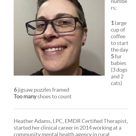
numbe
rs:
1
large
cup of
coffee
to start
the day
5
fur
babies
(3 dogs
and 2
cats)
6
jigsaw puzzles framed
Too many
shoes to count
Heather Adams, LPC, EMDR Certified Therapist,
started her clinical career in 2014 working at a
community mental health agency in rural