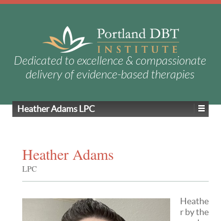
Dedicated to excellence & compassionate
delivery of evidence-based therapies
Heather Adams
LPC
Heather Adams
LPC
Heathe
r by the