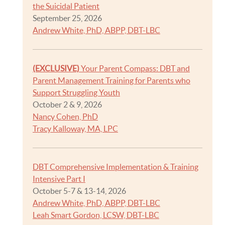
the Suicidal Patient
September 25, 2026
Andrew White, PhD, ABPP, DBT-LBC
(EXCLUSIVE)
Your Parent Compass: DBT and
Parent Management Training for Parents who
Support Struggling Youth
October 2 & 9, 2026
Nancy Cohen, PhD
Tracy Kalloway, MA, LPC
DBT Comprehensive Implementation & Training
Intensive Part I
October 5-7 & 13-14, 2026
Andrew White, PhD, ABPP, DBT-LBC
Leah Smart Gordon, LCSW, DBT-LBC