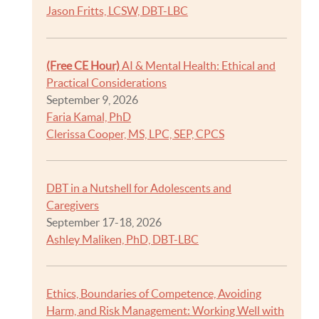
Jason Fritts, LCSW, DBT-LBC
(Free CE Hour)
AI & Mental Health: Ethical and
Practical Considerations
September 9, 2026
Faria Kamal, PhD
Clerissa Cooper, MS, LPC, SEP, CPCS
DBT in a Nutshell for Adolescents and
Caregivers
September 17-18, 2026
Ashley Maliken, PhD, DBT-LBC
Ethics, Boundaries of Competence, Avoiding
Harm, and Risk Management: Working Well with