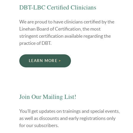
DBT-LBC Certified Clinicians
We are proud to have clinicians certified by the
Linehan Board of Certification, the most
stringent certification available regarding the
practice of DBT.
LEARN MORE
Join Our Mailing List!
You’ll get updates on trainings and special events,
as well as discounts and early registrations only
for our subscribers.