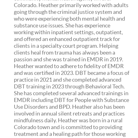
Colorado. Heather primarily worked with adults
going through the criminal justice system and
who were experiencing both mental health and
substance use issues. She has experience
working within inpatient settings, outpatient,
and offered an enhanced outpatient track for
clients in a specialty court program. Helping
clients heal from trauma has always been a
passion and she was trained in EMDR in 2019.
Heather wanted to adhere to fidelity of EMDR
and was certified in 2023. DBT became a focus of
practice in 2021 and she completed advanced
DBT training in 2023 through Behavioral Tech.
She has completed several advanced trainings in
EMDR including DBT for People with Substance
Use Disorders and BPD. Heather also has been
involved in annual silent retreats and practices
mindfulness daily. Heather was born in a rural
Colorado town and is committed to providing
treatment and a healing path for those working