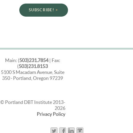
SUBSCRIBE!
Main: (
503)231.7854
| Fax:
(
503)231.8153
5100 S Macadam Avenue, Suite
350 · Portland, Oregon 97239
© Portland DBT Institute 2013-
2026
Privacy Policy