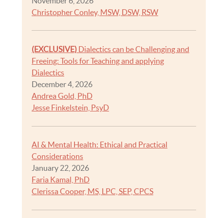
November 6, 2026
Christopher Conley, MSW, DSW, RSW
(EXCLUSIVE)
Dialectics can be Challenging and
Freeing: Tools for Teaching and applying
Dialectics
December 4, 2026
Andrea Gold, PhD
Jesse Finkelstein, PsyD
AI & Mental Health: Ethical and Practical
Considerations
January 22, 2026
Faria Kamal, PhD
Clerissa Cooper, MS, LPC, SEP, CPCS