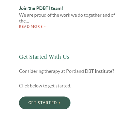
Join the PDBTI team!
We are proud of the work we do together and of
the…
READ MORE >
Get Started With Us
Considering therapy at Portland DBT Institute?
Click below to get started.
GET STARTED