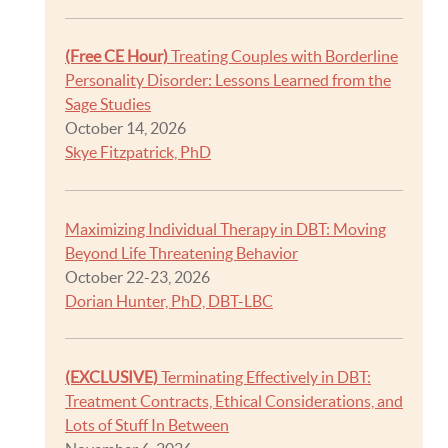
(Free CE Hour)
Treating Couples with Borderline
Personality Disorder: Lessons Learned from the
Sage Studies
October 14, 2026
Skye Fitzpatrick, PhD
Maximizing Individual Therapy in DBT: Moving
Beyond Life Threatening Behavior
October 22-23, 2026
Dorian Hunter, PhD, DBT-LBC
(EXCLUSIVE)
Terminating Effectively in DBT:
Treatment Contracts, Ethical Considerations, and
Lots of Stuff In Between