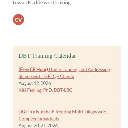
towards a life worth living.
Resume
DBT Training Calendar
(Free CE Hour)
Understanding and Addressing
Shame with LGBTQ+ Clients
August 12, 2026
Kiki Fehling, PhD, DBT-LBC
DBT in a Nutshell: Treating Multi-Diagnostic,
Complex Individuals
August 20-21, 2026