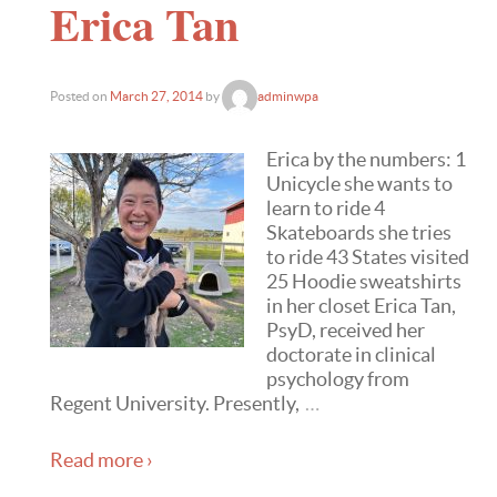
Erica Tan
Posted on
March 27, 2014
by
adminwpa
Erica by the numbers: 1
Unicycle she wants to
learn to ride 4
Skateboards she tries
to ride 43 States visited
25 Hoodie sweatshirts
in her closet Erica Tan,
PsyD, received her
doctorate in clinical
psychology from
Regent University. Presently,
…
Read more ›