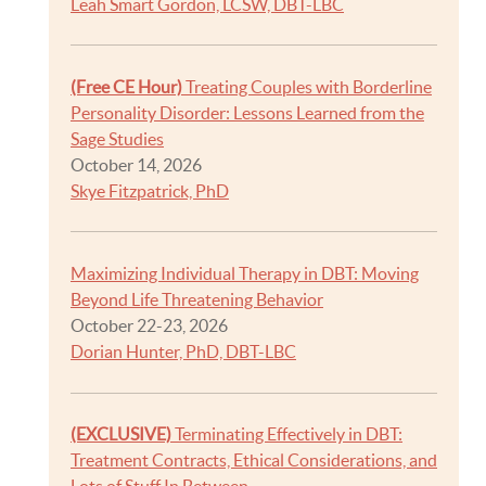
Leah Smart Gordon, LCSW, DBT-LBC
(Free CE Hour)
Treating Couples with Borderline
Personality Disorder: Lessons Learned from the
Sage Studies
October 14, 2026
Skye Fitzpatrick, PhD
Maximizing Individual Therapy in DBT: Moving
Beyond Life Threatening Behavior
October 22-23, 2026
Dorian Hunter, PhD, DBT-LBC
(EXCLUSIVE)
Terminating Effectively in DBT:
Treatment Contracts, Ethical Considerations, and