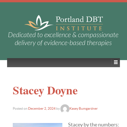
Dedicated to excellence & compassionate
delivery of evidence-based therapies
Stacey Doyne
Posted on
December 2, 2024
by
Kasey Bumgardner
Stacey by the numbers: