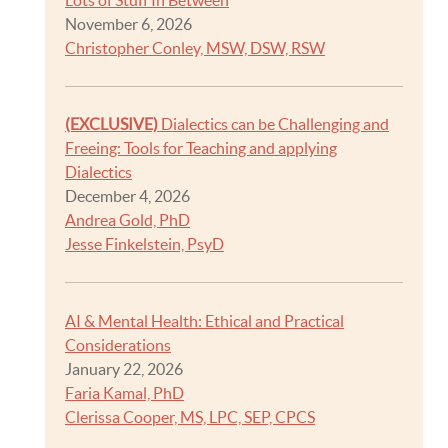
Lots of Stuff In Between
November 6, 2026
Christopher Conley, MSW, DSW, RSW
(EXCLUSIVE)
Dialectics can be Challenging and
Freeing: Tools for Teaching and applying
Dialectics
December 4, 2026
Andrea Gold, PhD
Jesse Finkelstein, PsyD
AI & Mental Health: Ethical and Practical
Considerations
January 22, 2026
Faria Kamal, PhD
Clerissa Cooper, MS, LPC, SEP, CPCS