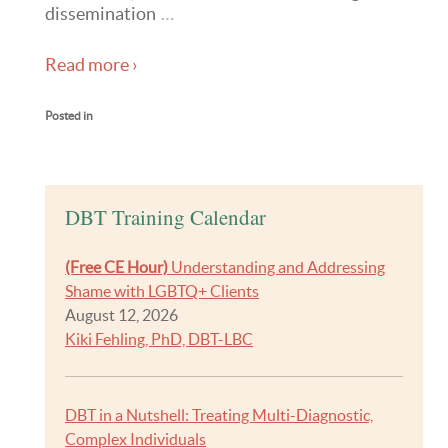
dissemination
…
Read more ›
Posted in
DBT Training Calendar
(Free CE Hour)
Understanding and Addressing
Shame with LGBTQ+ Clients
August 12, 2026
Kiki Fehling, PhD, DBT-LBC
DBT in a Nutshell: Treating Multi-Diagnostic,
Complex Individuals