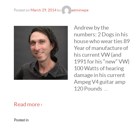
Posted on
March 29, 2014
by
adminwpa
Andrew by the
numbers: 2 Dogs in his
house who wear ties 89
Year of manufacture of
his current VW (and
1991 for his “new” VW)
100 Watts of hearing
damage in his current
Ampeg V4 guitar amp
120 Pounds
…
Read more ›
Posted in