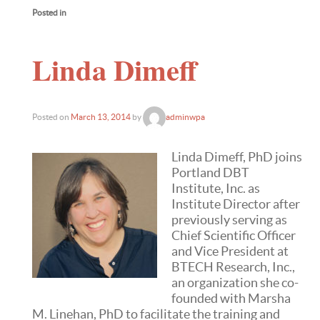
Posted in
Linda Dimeff
Posted on
March 13, 2014
by
adminwpa
Linda Dimeff, PhD joins
Portland DBT
Institute, Inc. as
Institute Director after
previously serving as
Chief Scientific Officer
and Vice President at
BTECH Research, Inc.,
an organization she co-
founded with Marsha
M. Linehan, PhD to facilitate the training and