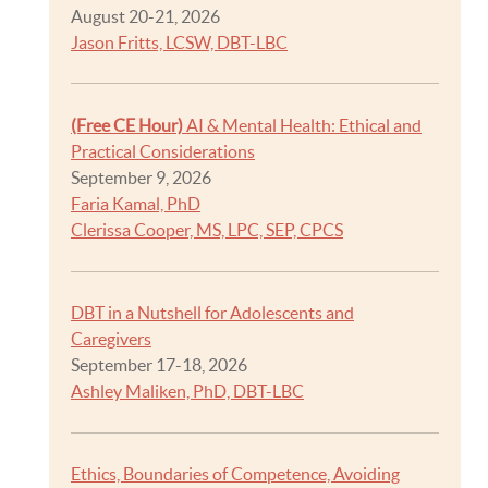
August 20-21, 2026
Jason Fritts, LCSW, DBT-LBC
(Free CE Hour)
AI & Mental Health: Ethical and
Practical Considerations
September 9, 2026
Faria Kamal, PhD
Clerissa Cooper, MS, LPC, SEP, CPCS
DBT in a Nutshell for Adolescents and
Caregivers
September 17-18, 2026
Ashley Maliken, PhD, DBT-LBC
Ethics, Boundaries of Competence, Avoiding