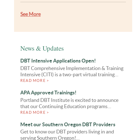
See More
News & Updates
DBT Intensive Applications Open!
DBT Comprehensive Implementation & Training
Intensive (CITI) is a two-part virtual training…
READ MORE >
APA Approved Trainings!
Portland DBT Institute is excited to announce
that our Continuing Education programs…
READ MORE >
Meet our Southern Oregon DBT Providers
Get to know our DBT providers living in and
serving Southern Oregon!…