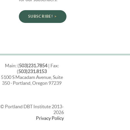
SUBSCRIBE!
Main: (
503)231.7854
| Fax:
(
503)231.8153
5100 S Macadam Avenue, Suite
350 · Portland, Oregon 97239
© Portland DBT Institute 2013-
2026
Privacy Policy