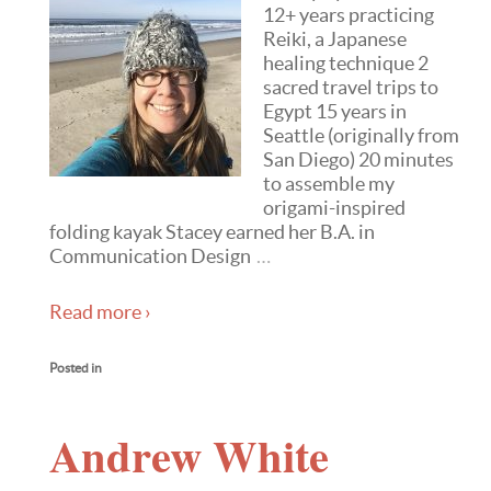
12+ years practicing
Reiki, a Japanese
healing technique 2
sacred travel trips to
Egypt 15 years in
Seattle (originally from
San Diego) 20 minutes
to assemble my
origami-inspired
folding kayak Stacey earned her B.A. in
Communication Design
…
Read more ›
Posted in
Andrew White