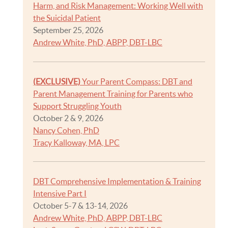
Harm, and Risk Management: Working Well with
the Suicidal Patient
September 25, 2026
Andrew White, PhD, ABPP, DBT-LBC
(EXCLUSIVE)
Your Parent Compass: DBT and
Parent Management Training for Parents who
Support Struggling Youth
October 2 & 9, 2026
Nancy Cohen, PhD
Tracy Kalloway, MA, LPC
DBT Comprehensive Implementation & Training
Intensive Part I
October 5-7 & 13-14, 2026
Andrew White, PhD, ABPP, DBT-LBC