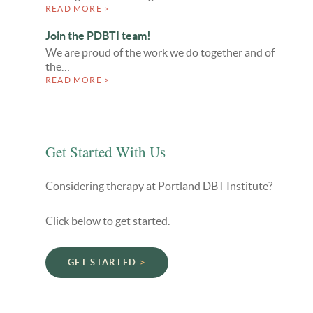
READ MORE >
Join the PDBTI team!
We are proud of the work we do together and of
the…
READ MORE >
Get Started With Us
Considering therapy at Portland DBT Institute?
Click below to get started.
GET STARTED