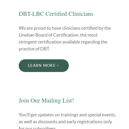
DBT-LBC Certified Clinicians
We are proud to have clinicians certified by the
Linehan Board of Certification, the most
stringent certification available regarding the
practice of DBT.
LEARN MORE
Join Our Mailing List!
You’ll get updates on trainings and special events,
as well as discounts and early registrations only
for our subscribers.