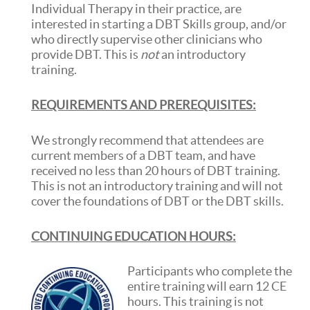
Individual Therapy in their practice, are
interested in starting a DBT Skills group, and/or
who directly supervise other clinicians who
provide DBT. This is
not
an introductory
training.
REQUIREMENTS AND PREREQUISITES:
We strongly recommend that attendees are
current members of a DBT team, and have
received no less than 20 hours of DBT training.
This is not an introductory training and will not
cover the foundations of DBT or the DBT skills.
CONTINUING EDUCATION HOURS:
Participants who complete the
entire training will earn 12 CE
hours. This training is not