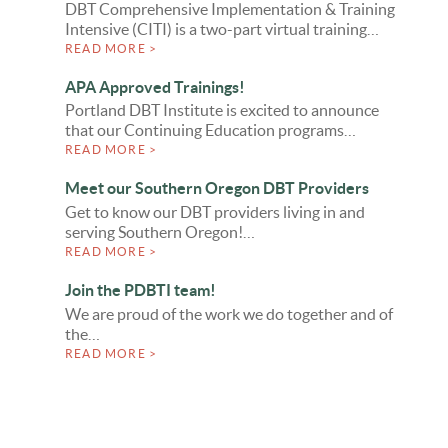
DBT Comprehensive Implementation & Training
Intensive (CITI) is a two-part virtual training…
READ MORE >
APA Approved Trainings!
Portland DBT Institute is excited to announce
that our Continuing Education programs…
READ MORE >
Meet our Southern Oregon DBT Providers
Get to know our DBT providers living in and
serving Southern Oregon!…
READ MORE >
Join the PDBTI team!
We are proud of the work we do together and of
the…
READ MORE >