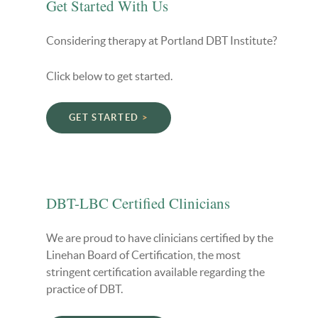
Get Started With Us
Considering therapy at Portland DBT Institute?
Click below to get started.
GET STARTED
DBT-LBC Certified Clinicians
We are proud to have clinicians certified by the
Linehan Board of Certification, the most
stringent certification available regarding the
practice of DBT.