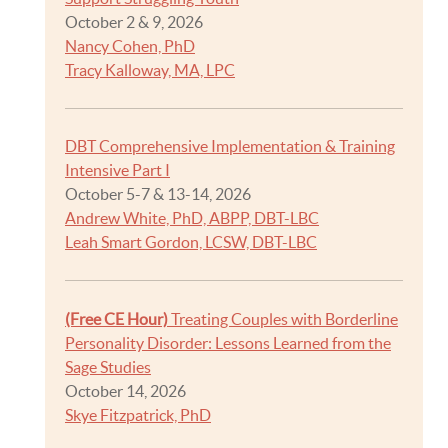
October 2 & 9, 2026
Nancy Cohen, PhD
Tracy Kalloway, MA, LPC
DBT Comprehensive Implementation & Training
Intensive Part I
October 5-7 & 13-14, 2026
Andrew White, PhD, ABPP, DBT-LBC
Leah Smart Gordon, LCSW, DBT-LBC
(Free CE Hour)
Treating Couples with Borderline
Personality Disorder: Lessons Learned from the
Sage Studies
October 14, 2026
Skye Fitzpatrick, PhD