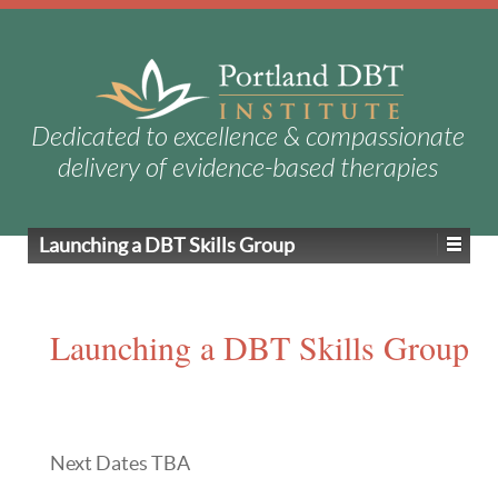
Dedicated to excellence & compassionate
delivery of evidence-based therapies
Launching a DBT Skills Group
Launching a DBT Skills Group
Next Dates TBA