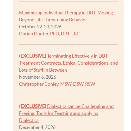
Maximizing Individual Therapy in DBT: Moving
Beyond Life Threatening Behavior
October 22-23, 2026
Dorian Hunter, PhD, DBT-LBC
(EXCLUSIVE)
Terminating Effectively in DBT:
Treatment Contracts, Ethical Considerations, and
Lots of Stuff In Between
November 6, 2026
Christopher Conley, MSW, DSW, RSW
(EXCLUSIVE)
Dialectics can be Challenging and
Freeing: Tools for Teaching and applying
Dialectics
December 4, 2026