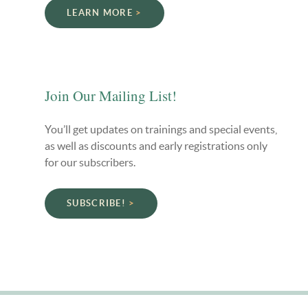
LEARN MORE
Join Our Mailing List!
You’ll get updates on trainings and special events,
as well as discounts and early registrations only
for our subscribers.
SUBSCRIBE!