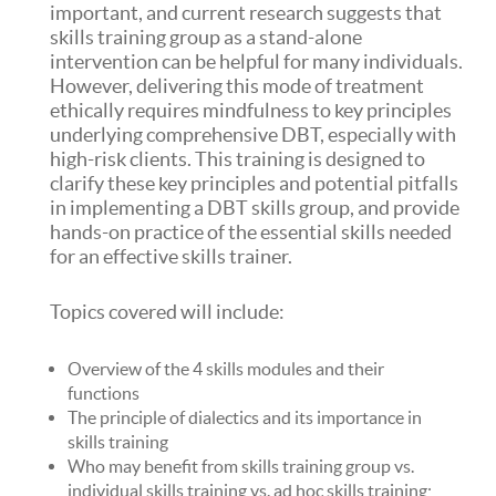
important, and current research suggests that
skills training group as a stand-alone
intervention can be helpful for many individuals.
However, delivering this mode of treatment
ethically requires mindfulness to key principles
underlying comprehensive DBT, especially with
high-risk clients. This training is designed to
clarify these key principles and potential pitfalls
in implementing a DBT skills group, and provide
hands-on practice of the essential skills needed
for an effective skills trainer.
Topics covered will include:
Overview of the 4 skills modules and their
functions
The principle of dialectics and its importance in
skills training
Who may benefit from skills training group vs.
individual skills training vs. ad hoc skills training;