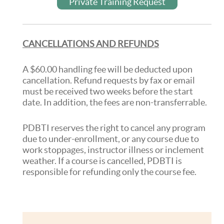
Private Training Request
CANCELLATIONS AND REFUNDS
A $60.00 handling fee will be deducted upon
cancellation. Refund requests by fax or email
must be received two weeks before the start
date. In addition, the fees are non-transferrable.
PDBTI reserves the right to cancel any program
due to under-enrollment, or any course due to
work stoppages, instructor illness or inclement
weather. If a course is cancelled, PDBTI is
responsible for refunding only the course fee.