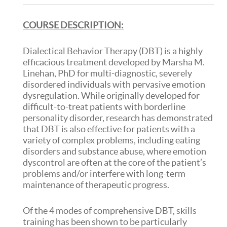
COURSE DESCRIPTION:
Dialectical Behavior Therapy (DBT) is a highly
efficacious treatment developed by Marsha M.
Linehan, PhD for multi-diagnostic, severely
disordered individuals with pervasive emotion
dysregulation. While originally developed for
difficult-to-treat patients with borderline
personality disorder, research has demonstrated
that DBT is also effective for patients with a
variety of complex problems, including eating
disorders and substance abuse, where emotion
dyscontrol are often at the core of the patient’s
problems and/or interfere with long-term
maintenance of therapeutic progress.
Of the 4 modes of comprehensive DBT, skills
training has been shown to be particularly