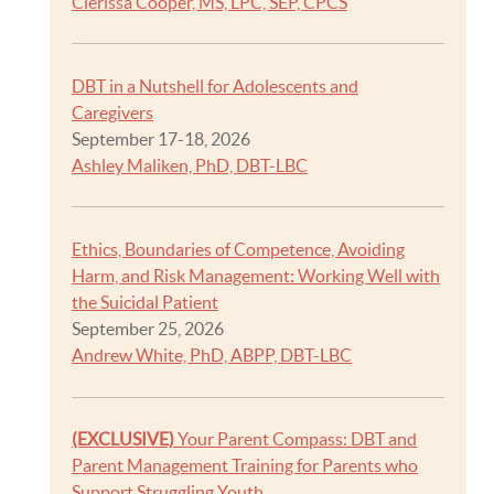
Clerissa Cooper, MS, LPC, SEP, CPCS
DBT in a Nutshell for Adolescents and
Caregivers
September 17-18, 2026
Ashley Maliken, PhD, DBT-LBC
Ethics, Boundaries of Competence, Avoiding
Harm, and Risk Management: Working Well with
the Suicidal Patient
September 25, 2026
Andrew White, PhD, ABPP, DBT-LBC
(EXCLUSIVE)
Your Parent Compass: DBT and
Parent Management Training for Parents who
Support Struggling Youth