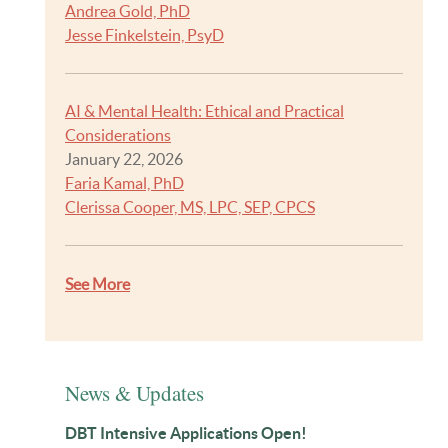
Andrea Gold, PhD
Jesse Finkelstein, PsyD
AI & Mental Health: Ethical and Practical
Considerations
January 22, 2026
Faria Kamal, PhD
Clerissa Cooper, MS, LPC, SEP, CPCS
See More
News & Updates
DBT Intensive Applications Open!