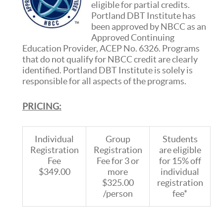
eligible for partial credits.
Portland DBT Institute has
been approved by NBCC as an
Approved Continuing
Education Provider, ACEP No. 6326. Programs
that do not qualify for NBCC credit are clearly
identified. Portland DBT Institute is solely is
responsible for all aspects of the programs.
PRICING:
Individual
Group
Students
Registration
Registration
are eligible
Fee
Fee for 3 or
for 15% off
$349.00
more
individual
$325.00
registration
/person
fee*