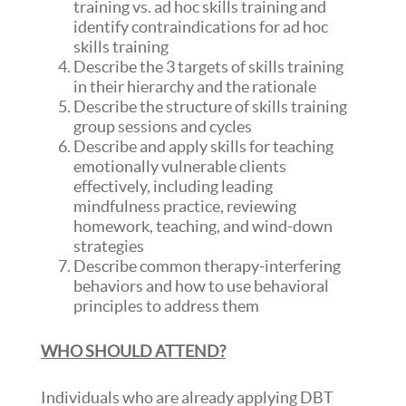
training vs. ad hoc skills training and
identify contraindications for ad hoc
skills training
Describe the 3 targets of skills training
in their hierarchy and the rationale
Describe the structure of skills training
group sessions and cycles
Describe and apply skills for teaching
emotionally vulnerable clients
effectively, including leading
mindfulness practice, reviewing
homework, teaching, and wind-down
strategies
Describe common therapy-interfering
behaviors and how to use behavioral
principles to address them
WHO SHOULD ATTEND?
Individuals who are already applying DBT