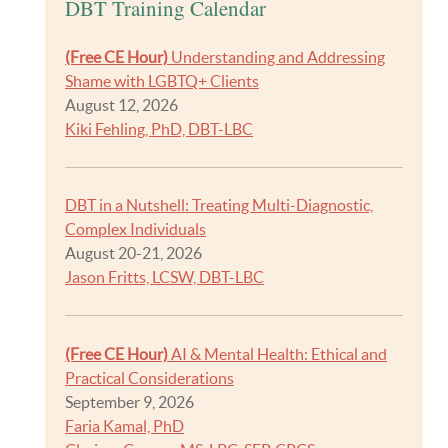
DBT Training Calendar
(Free CE Hour)
Understanding and Addressing
Shame with LGBTQ+ Clients
August 12, 2026
Kiki Fehling, PhD, DBT-LBC
DBT in a Nutshell: Treating Multi-Diagnostic,
Complex Individuals
August 20-21, 2026
Jason Fritts, LCSW, DBT-LBC
(Free CE Hour)
AI & Mental Health: Ethical and
Practical Considerations
September 9, 2026
Faria Kamal, PhD