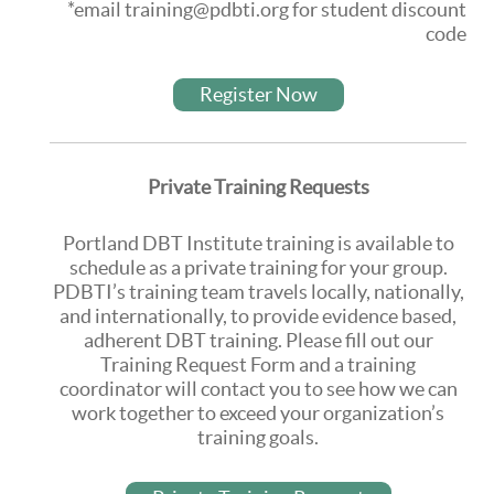
*email training@pdbti.org for student discount
code
Register Now
Private Training Requests
Portland DBT Institute training is available to
schedule as a private training for your group.
PDBTI’s training team travels locally, nationally,
and internationally, to provide evidence based,
adherent DBT training. Please fill out our
Training Request Form and a training
coordinator will contact you to see how we can
work together to exceed your organization’s
training goals.