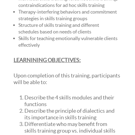
contraindications for ad hoc skills training
Therapy-interfering behaviors and commitment
strategies in skills training groups
Structure of skills training and different
schedules based on needs of clients
Skills for teaching emotionally vulnerable clients
effectively
LEARNINING OBJECTIVES:
Upon completion of this training, participants
will be able to:
Describe the 4 skills modules and their
functions
Describe the principle of dialectics and
its importance in skills training
Differentiate who may benefit from
skills training group vs. individual skills