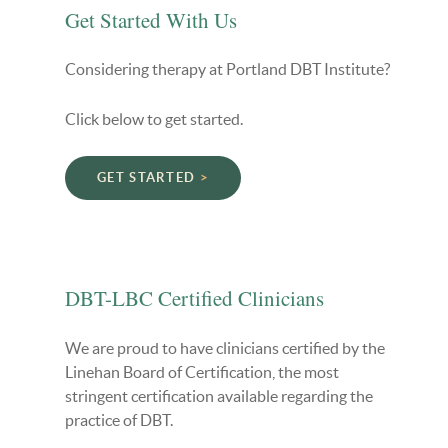
Get Started With Us
Considering therapy at Portland DBT Institute?
Click below to get started.
GET STARTED
DBT-LBC Certified Clinicians
We are proud to have clinicians certified by the
Linehan Board of Certification, the most
stringent certification available regarding the
practice of DBT.