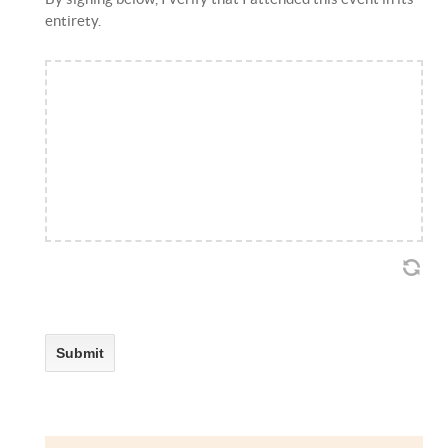
entirety.