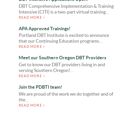
DBT Comprehensive Implementation & Training
Intensive (CITI) is a two-part virtual training…
READ MORE >
APA Approved Trainings!
Portland DBT Institute is excited to announce
that our Continuing Education programs…
READ MORE >
Meet our Southern Oregon DBT Providers
Get to know our DBT providers living in and
serving Southern Oregon!…
READ MORE >
Join the PDBTI team!
We are proud of the work we do together and of
the…
READ MORE >