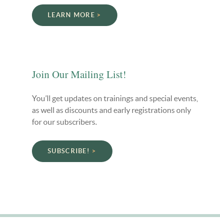
LEARN MORE
Join Our Mailing List!
You’ll get updates on trainings and special events,
as well as discounts and early registrations only
for our subscribers.
SUBSCRIBE!