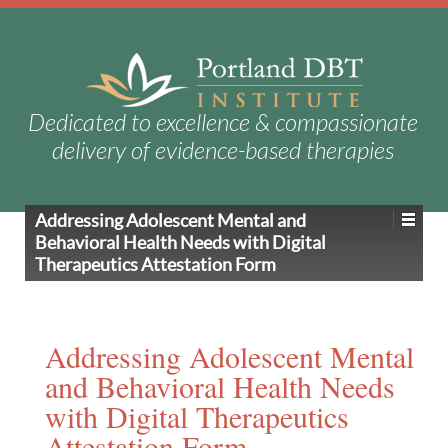
Dedicated to excellence & compassionate
delivery of evidence-based therapies
Addressing Adolescent Mental and
Behavioral Health Needs with Digital
Therapeutics Attestation Form
Addressing Adolescent Mental
and Behavioral Health Needs
with Digital Therapeutics
Attestation Form