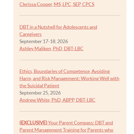
Clerissa Cooper, MS, LPC, SEP, CPCS
DBT in a Nutshell for Adolescents and
Caregivers
September 17-18, 2026
Ashley Maliken, PhD, DBT-LBC
Ethics, Boundaries of Competence, Avoiding
Harm, and Risk Management: Working Well with
the Suicidal Patient
September 25, 2026
Andrew White, PhD, ABPP, DBT-LBC
(EXCLUSIVE)
Your Parent Compass: DBT and
Parent Management Training for Parents who