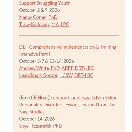
Support Struggling Youth
October 2 & 9, 2026
Nancy Cohen, PhD
Tracy Kalloway, MA, LPC
DBT Comprehensive Implementation & Training
Intensive Part I
October 5-7 & 13-14, 2026
Andrew White, PhD, ABPP, DBT-LBC
Leah Smart Gordon, LCSW, DBT-LBC
(Free CE Hour)
Treating Couples with Borderline
Personality Disorder: Lessons Learned from the
Sage Studies
October 14, 2026
Skye Fitzpatrick, PhD