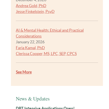
Andrea Gold, PhD
Jesse Finkelstein, PsyD
AI & Mental Health: Ethical and Practical
Considerations
January 22, 2026
Faria Kamal, PhD
Clerissa Cooper, MS, LPC, SEP, CPCS
See More
News & Updates
DBT Intensive Applications Open!