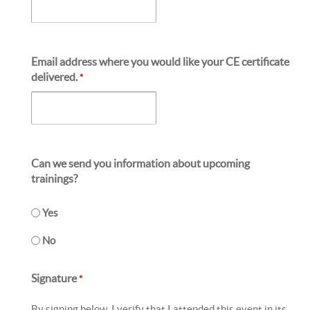
Email address where you would like your CE certificate
delivered.
*
Can we send you information about upcoming
trainings?
Yes
No
Signature
*
By signing below, I verify that I attended this event in its