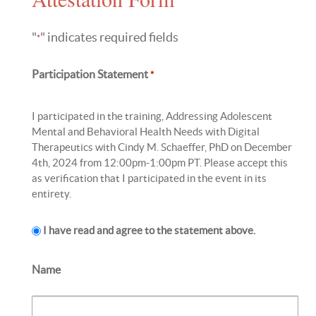
"
" indicates required fields
*
Participation Statement
*
I participated in the training, Addressing Adolescent
Mental and Behavioral Health Needs with Digital
Therapeutics with Cindy M. Schaeffer, PhD on December
4th, 2024 from 12:00pm-1:00pm PT. Please accept this
as verification that I participated in the event in its
entirety.
I have read and agree to the statement above.
Name