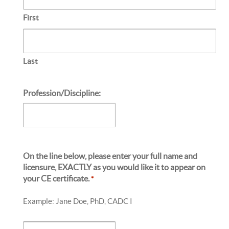
First
Last
Profession/Discipline:
On the line below, please enter your full name and
licensure, EXACTLY as you would like it to appear on
your CE certificate.
*
Example: Jane Doe, PhD, CADC I