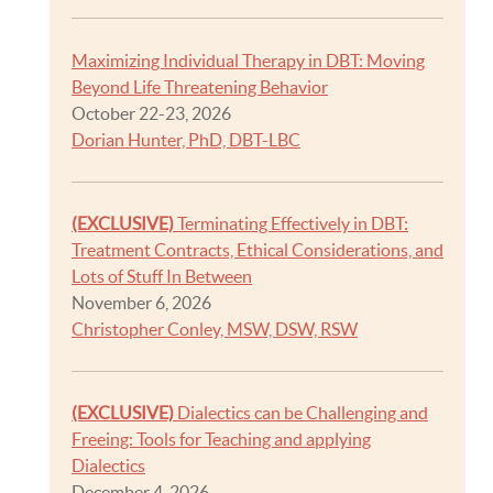
Maximizing Individual Therapy in DBT: Moving
Beyond Life Threatening Behavior
October 22-23, 2026
Dorian Hunter, PhD, DBT-LBC
(EXCLUSIVE)
Terminating Effectively in DBT:
Treatment Contracts, Ethical Considerations, and
Lots of Stuff In Between
November 6, 2026
Christopher Conley, MSW, DSW, RSW
(EXCLUSIVE)
Dialectics can be Challenging and
Freeing: Tools for Teaching and applying
Dialectics
December 4, 2026