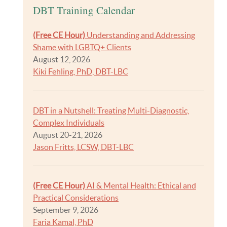
DBT Training Calendar
(Free CE Hour)
Understanding and Addressing
Shame with LGBTQ+ Clients
August 12, 2026
Kiki Fehling, PhD, DBT-LBC
DBT in a Nutshell: Treating Multi-Diagnostic,
Complex Individuals
August 20-21, 2026
Jason Fritts, LCSW, DBT-LBC
(Free CE Hour)
AI & Mental Health: Ethical and
Practical Considerations
September 9, 2026
Faria Kamal, PhD