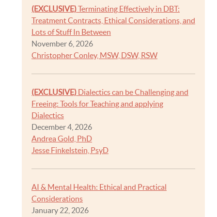
(EXCLUSIVE)
Terminating Effectively in DBT:
Treatment Contracts, Ethical Considerations, and
Lots of Stuff In Between
November 6, 2026
Christopher Conley, MSW, DSW, RSW
(EXCLUSIVE)
Dialectics can be Challenging and
Freeing: Tools for Teaching and applying
Dialectics
December 4, 2026
Andrea Gold, PhD
Jesse Finkelstein, PsyD
AI & Mental Health: Ethical and Practical
Considerations
January 22, 2026