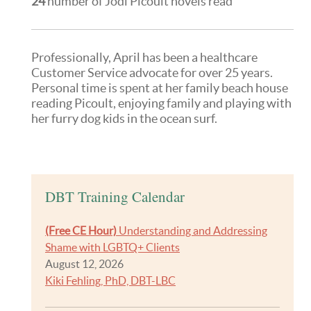
24
number of Jodi Picoult novels read
Professionally, April has been a healthcare
Customer Service advocate for over 25 years.
Personal time is spent at her family beach house
reading Picoult, enjoying family and playing with
her furry dog kids in the ocean surf.
DBT Training Calendar
(Free CE Hour)
Understanding and Addressing
Shame with LGBTQ+ Clients
August 12, 2026
Kiki Fehling, PhD, DBT-LBC