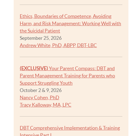
Ethics, Boundaries of Competence, Avoiding
Harm, and Risk Management: Working Well with
the Suicidal Patient
September 25, 2026
Andrew White, PhD, ABPP, DBT-LBC
(EXCLUSIVE)
Your Parent Compass: DBT and
Parent Management Training for Parents who
Support Struggling Youth
October 2 & 9, 2026
Nancy Cohen, PhD
Tracy Kalloway, MA, LPC
DBT Comprehensive Implementation & Training
Intensive Part I