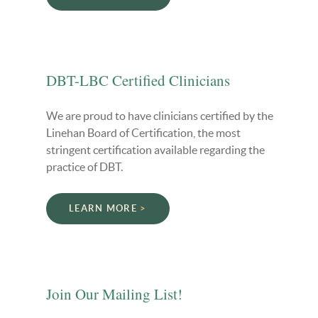
DBT-LBC Certified Clinicians
We are proud to have clinicians certified by the
Linehan Board of Certification, the most
stringent certification available regarding the
practice of DBT.
LEARN MORE
Join Our Mailing List!