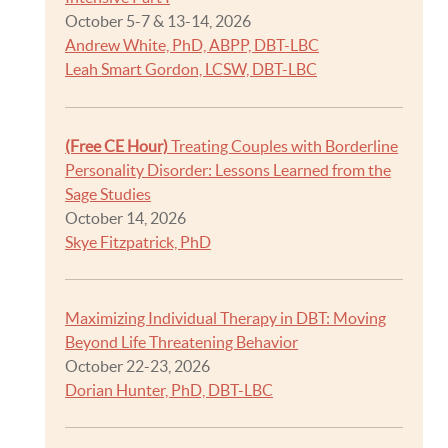
October 5-7 & 13-14, 2026
Andrew White, PhD, ABPP, DBT-LBC
Leah Smart Gordon, LCSW, DBT-LBC
(Free CE Hour)
Treating Couples with Borderline
Personality Disorder: Lessons Learned from the
Sage Studies
October 14, 2026
Skye Fitzpatrick, PhD
Maximizing Individual Therapy in DBT: Moving
Beyond Life Threatening Behavior
October 22-23, 2026
Dorian Hunter, PhD, DBT-LBC