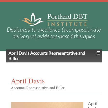
Dedicated to excellence & compassionate
delivery of evidence-based therapies
April Davis
Accounts Representative and
Biller
April Davis
Accounts Representative and Biller
April