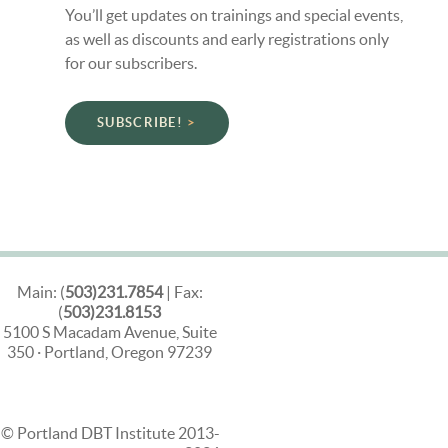
You’ll get updates on trainings and special events,
as well as discounts and early registrations only
for our subscribers.
SUBSCRIBE!
Main: (
503)231.7854
| Fax:
(
503)231.8153
5100 S Macadam Avenue, Suite
350 · Portland, Oregon 97239
© Portland DBT Institute 2013-