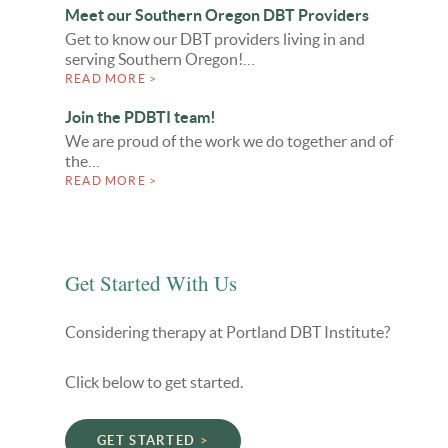
Meet our Southern Oregon DBT Providers
Get to know our DBT providers living in and
serving Southern Oregon!…
READ MORE >
Join the PDBTI team!
We are proud of the work we do together and of
the…
READ MORE >
Get Started With Us
Considering therapy at Portland DBT Institute?
Click below to get started.
GET STARTED