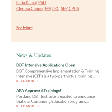
Faria Kamal, PhD
Clerissa Cooper, MS, LPC, SEP, CPCS
See More
News & Updates
DBT Intensive Applications Open!
DBT Comprehensive Implementation & Training
Intensive (CITI) is a two-part virtual training…
READ MORE >
APA Approved Trainings!
Portland DBT Institute is excited to announce
that our Continuing Education programs…
READ MORE >