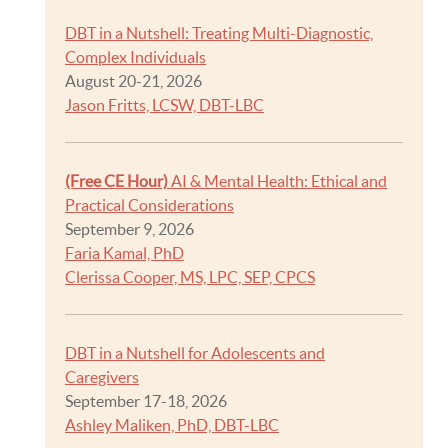
DBT in a Nutshell: Treating Multi-Diagnostic,
Complex Individuals
August 20-21, 2026
Jason Fritts, LCSW, DBT-LBC
(Free CE Hour)
AI & Mental Health: Ethical and
Practical Considerations
September 9, 2026
Faria Kamal, PhD
Clerissa Cooper, MS, LPC, SEP, CPCS
DBT in a Nutshell for Adolescents and
Caregivers
September 17-18, 2026
Ashley Maliken, PhD, DBT-LBC