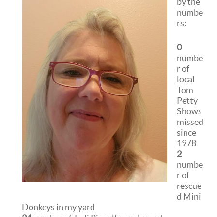
by the
numbe
rs:
0
numbe
r of
local
Tom
Petty
Shows
missed
since
1978
2
numbe
r of
rescue
d Mini
Donkeys in my yard