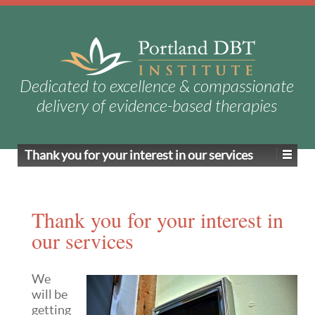
Dedicated to excellence & compassionate
delivery of evidence-based therapies
Thank you for your interest in our services
Thank you for your interest in
our services
We
will be
getting