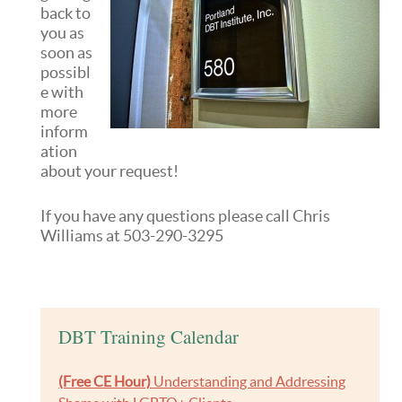
back to
you as
soon as
possibl
e with
more
inform
ation
about your request!
If you have any questions please call Chris
Williams at 503-290-3295
DBT Training Calendar
(Free CE Hour)
Understanding and Addressing