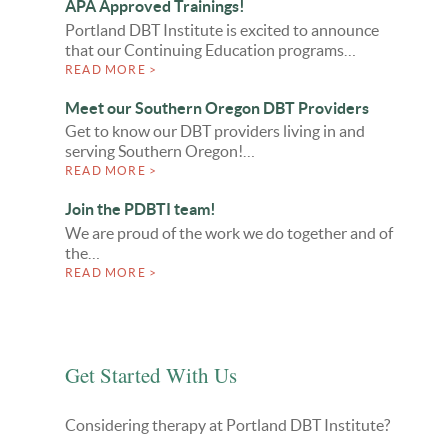
APA Approved Trainings!
Portland DBT Institute is excited to announce
that our Continuing Education programs…
READ MORE >
Meet our Southern Oregon DBT Providers
Get to know our DBT providers living in and
serving Southern Oregon!…
READ MORE >
Join the PDBTI team!
We are proud of the work we do together and of
the…
READ MORE >
Get Started With Us
Considering therapy at Portland DBT Institute?