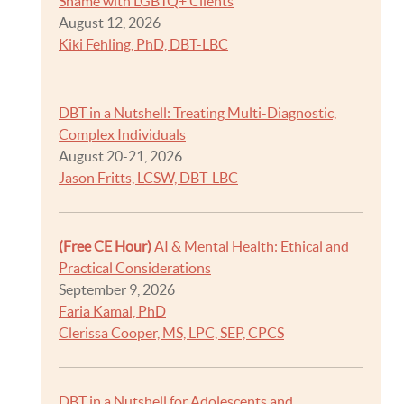
Shame with LGBTQ+ Clients
August 12, 2026
Kiki Fehling, PhD, DBT-LBC
DBT in a Nutshell: Treating Multi-Diagnostic,
Complex Individuals
August 20-21, 2026
Jason Fritts, LCSW, DBT-LBC
(Free CE Hour)
AI & Mental Health: Ethical and
Practical Considerations
September 9, 2026
Faria Kamal, PhD
Clerissa Cooper, MS, LPC, SEP, CPCS
DBT in a Nutshell for Adolescents and