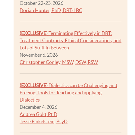
October 22-23, 2026
Dorian Hunter, PhD, DBT-LBC
(EXCLUSIVE)
Terminating Effectively in DBT:
Treatment Contracts, Ethical Considerations, and
Lots of Stuff In Between
November 6, 2026
Christopher Conley, MSW, DSW, RSW
(EXCLUSIVE)
Dialectics can be Challenging and
Freeing: Tools for Teaching and applying
Dialectics
December 4, 2026
Andrea Gold, PhD
Jesse Finkelstein, PsyD