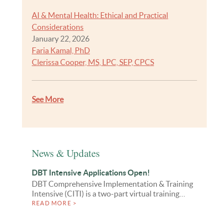
AI & Mental Health: Ethical and Practical
Considerations
January 22, 2026
Faria Kamal, PhD
Clerissa Cooper, MS, LPC, SEP, CPCS
See More
News & Updates
DBT Intensive Applications Open!
DBT Comprehensive Implementation & Training
Intensive (CITI) is a two-part virtual training…
READ MORE >