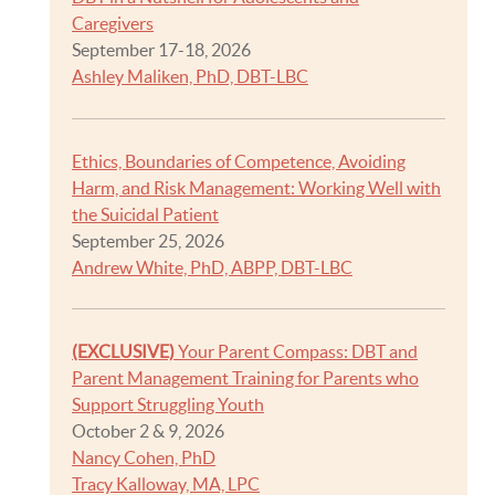
Caregivers
September 17-18, 2026
Ashley Maliken, PhD, DBT-LBC
Ethics, Boundaries of Competence, Avoiding
Harm, and Risk Management: Working Well with
the Suicidal Patient
September 25, 2026
Andrew White, PhD, ABPP, DBT-LBC
(EXCLUSIVE)
Your Parent Compass: DBT and
Parent Management Training for Parents who
Support Struggling Youth
October 2 & 9, 2026
Nancy Cohen, PhD
Tracy Kalloway, MA, LPC