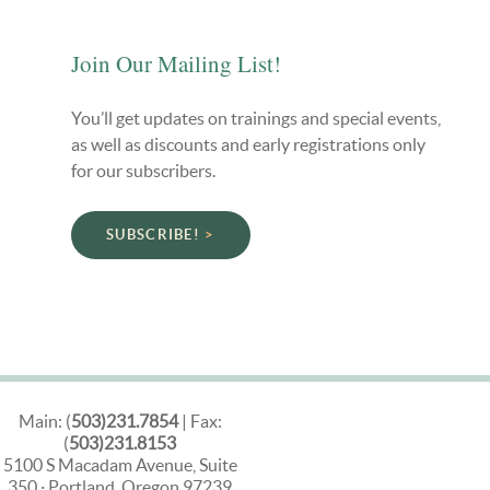
Join Our Mailing List!
You’ll get updates on trainings and special events,
as well as discounts and early registrations only
for our subscribers.
SUBSCRIBE!
Main: (
503)231.7854
| Fax:
(
503)231.8153
5100 S Macadam Avenue, Suite
350 · Portland, Oregon 97239