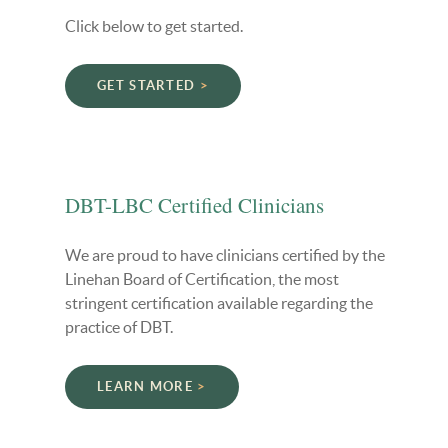
Click below to get started.
GET STARTED
DBT-LBC Certified Clinicians
We are proud to have clinicians certified by the
Linehan Board of Certification, the most
stringent certification available regarding the
practice of DBT.
LEARN MORE