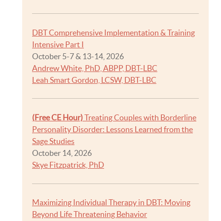
DBT Comprehensive Implementation & Training
Intensive Part I
October 5-7 & 13-14, 2026
Andrew White, PhD, ABPP, DBT-LBC
Leah Smart Gordon, LCSW, DBT-LBC
(Free CE Hour)
Treating Couples with Borderline
Personality Disorder: Lessons Learned from the
Sage Studies
October 14, 2026
Skye Fitzpatrick, PhD
Maximizing Individual Therapy in DBT: Moving
Beyond Life Threatening Behavior