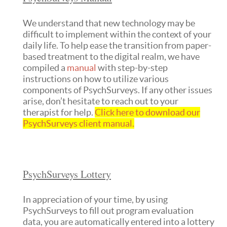
We understand that new technology may be
difficult to implement within the context of your
daily life. To help ease the transition from paper-
based treatment to the digital realm, we have
compiled a
manual
with step-by-step
instructions on how to utilize various
components of PsychSurveys. If any other issues
arise, don’t hesitate to reach out to your
therapist for help.
Click here to download our
PsychSurveys client manual.
PsychSurveys Lottery
In appreciation of your time, by using
PsychSurveys to fill out program evaluation
data, you are automatically entered into a lottery