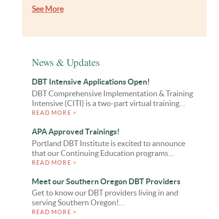
See More
News & Updates
DBT Intensive Applications Open!
DBT Comprehensive Implementation & Training
Intensive (CITI) is a two-part virtual training…
READ MORE >
APA Approved Trainings!
Portland DBT Institute is excited to announce
that our Continuing Education programs…
READ MORE >
Meet our Southern Oregon DBT Providers
Get to know our DBT providers living in and
serving Southern Oregon!…
READ MORE >