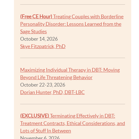
(Free CE Hour)
Treating Couples with Borderline
Personality Disorder: Lessons Learned from the
Sage Studies
October 14, 2026
Skye Fitzpatrick, PhD
Maximizing Individual Therapy in DBT: Moving
Beyond Life Threatening Behavior
October 22-23, 2026
Dorian Hunter, PhD, DBT-LBC
(EXCLUSIVE)
Terminating Effectively in DBT:
Treatment Contracts, Ethical Considerations, and
Lots of Stuff In Between
November 6, 2026