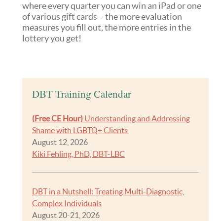
where every quarter you can win an iPad or one
of various gift cards – the more evaluation
measures you fill out, the more entries in the
lottery you get!
DBT Training Calendar
(Free CE Hour)
Understanding and Addressing
Shame with LGBTQ+ Clients
August 12, 2026
Kiki Fehling, PhD, DBT-LBC
DBT in a Nutshell: Treating Multi-Diagnostic,
Complex Individuals
August 20-21, 2026