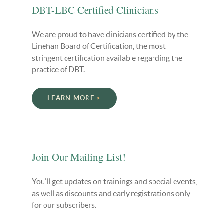
DBT-LBC Certified Clinicians
We are proud to have clinicians certified by the
Linehan Board of Certification, the most
stringent certification available regarding the
practice of DBT.
LEARN MORE
Join Our Mailing List!
You’ll get updates on trainings and special events,
as well as discounts and early registrations only
for our subscribers.