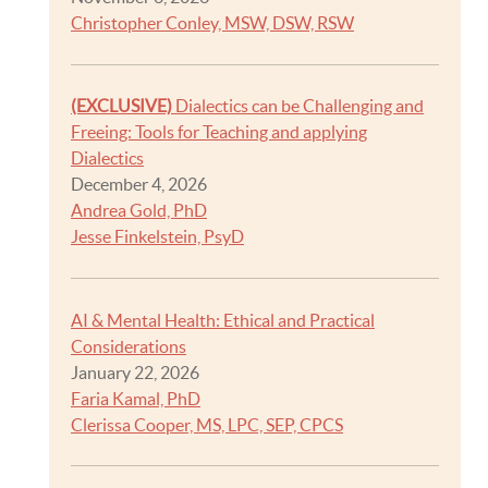
Christopher Conley, MSW, DSW, RSW
(EXCLUSIVE)
Dialectics can be Challenging and
Freeing: Tools for Teaching and applying
Dialectics
December 4, 2026
Andrea Gold, PhD
Jesse Finkelstein, PsyD
AI & Mental Health: Ethical and Practical
Considerations
January 22, 2026
Faria Kamal, PhD
Clerissa Cooper, MS, LPC, SEP, CPCS