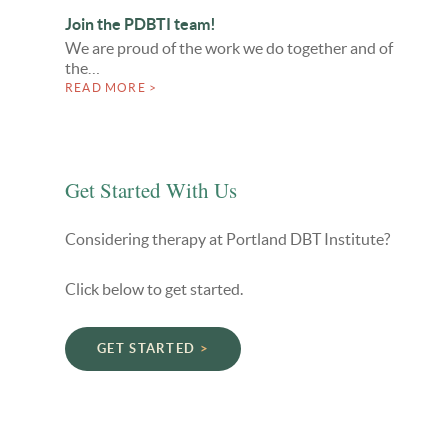
Join the PDBTI team!
We are proud of the work we do together and of
the…
READ MORE >
Get Started With Us
Considering therapy at Portland DBT Institute?
Click below to get started.
GET STARTED