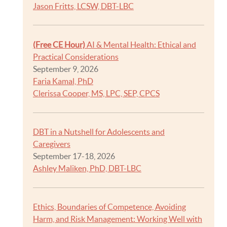
Jason Fritts, LCSW, DBT-LBC
(Free CE Hour)
AI & Mental Health: Ethical and
Practical Considerations
September 9, 2026
Faria Kamal, PhD
Clerissa Cooper, MS, LPC, SEP, CPCS
DBT in a Nutshell for Adolescents and
Caregivers
September 17-18, 2026
Ashley Maliken, PhD, DBT-LBC
Ethics, Boundaries of Competence, Avoiding
Harm, and Risk Management: Working Well with