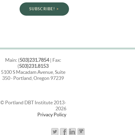
SUBSCRIBE!
Main: (
503)231.7854
| Fax:
(
503)231.8153
5100 S Macadam Avenue, Suite
350 · Portland, Oregon 97239
© Portland DBT Institute 2013-
2026
Privacy Policy