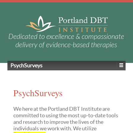
Dedicated to excellence & compassionate
delivery of evidence-based therapies
PsychSurveys
PsychSurveys
We here at the Portland DBT Institute are
committed to using the most up-to-date tools
and research to improve the lives of the
individuals we work with. We utilize