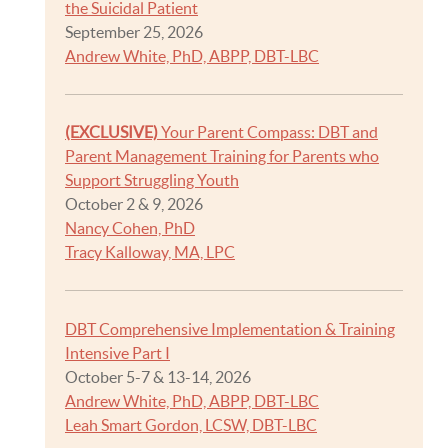
the Suicidal Patient
September 25, 2026
Andrew White, PhD, ABPP, DBT-LBC
(EXCLUSIVE)
Your Parent Compass: DBT and
Parent Management Training for Parents who
Support Struggling Youth
October 2 & 9, 2026
Nancy Cohen, PhD
Tracy Kalloway, MA, LPC
DBT Comprehensive Implementation & Training
Intensive Part I
October 5-7 & 13-14, 2026
Andrew White, PhD, ABPP, DBT-LBC
Leah Smart Gordon, LCSW, DBT-LBC