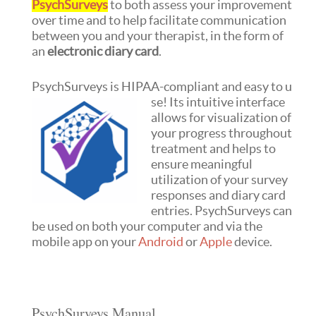
PsychSurveys
to both assess your improvement
over time and to help facilitate communication
between you and your therapist, in the form of
an
electronic diary card
.
PsychSurveys is HIPAA-compliant and easy to u
se! Its intuitive interface
allows for visualization of
your progress throughout
treatment and helps to
ensure meaningful
utilization of your survey
responses and diary card
entries. PsychSurveys can
be used on both your computer and via the
mobile app on your
Android
or
Apple
device.
PsychSurveys Manual