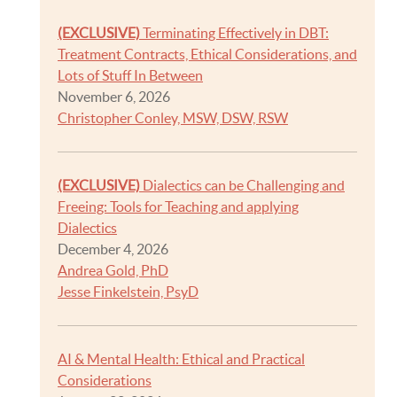
(EXCLUSIVE)
Terminating Effectively in DBT:
Treatment Contracts, Ethical Considerations, and
Lots of Stuff In Between
November 6, 2026
Christopher Conley, MSW, DSW, RSW
(EXCLUSIVE)
Dialectics can be Challenging and
Freeing: Tools for Teaching and applying
Dialectics
December 4, 2026
Andrea Gold, PhD
Jesse Finkelstein, PsyD
AI & Mental Health: Ethical and Practical
Considerations