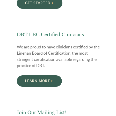
GET STARTED
DBT-LBC Certified Clinicians
We are proud to have clinicians certified by the
Linehan Board of Certification, the most
stringent certification available regarding the
practice of DBT.
LEARN MORE
Join Our Mailing List!