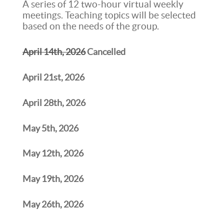
A series of 12 two-hour virtual weekly
meetings. Teaching topics will be selected
based on the needs of the group.
April 14th, 2026
Cancelled
April 21st, 2026
April 28th, 2026
May 5th, 2026
May 12th, 2026
May 19th, 2026
May 26th, 2026