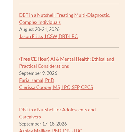
DBT in a Nutshell: Treating Multi-Diagnostic,
Complex Individuals
August 20-21, 2026
Jason Fritts, LCSW, DBT-LBC
(Free CE Hour)
AI & Mental Health: Ethical and
Practical Considerations
September 9, 2026
Faria Kamal, PhD
Clerissa Cooper, MS, LPC, SEP, CPCS
DBT in a Nutshell for Adolescents and
Caregivers
September 17-18, 2026
Ashley Maliken, PhD, DBT-LBC