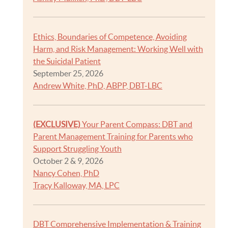
Ethics, Boundaries of Competence, Avoiding
Harm, and Risk Management: Working Well with
the Suicidal Patient
September 25, 2026
Andrew White, PhD, ABPP, DBT-LBC
(EXCLUSIVE)
Your Parent Compass: DBT and
Parent Management Training for Parents who
Support Struggling Youth
October 2 & 9, 2026
Nancy Cohen, PhD
Tracy Kalloway, MA, LPC
DBT Comprehensive Implementation & Training