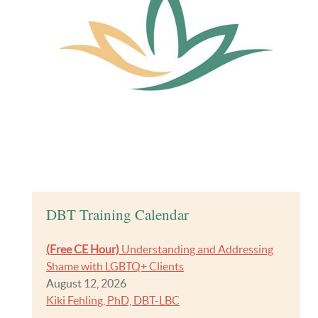
DBT Training Calendar
(Free CE Hour)
Understanding and Addressing
Shame with LGBTQ+ Clients
August 12, 2026
Kiki Fehling, PhD, DBT-LBC