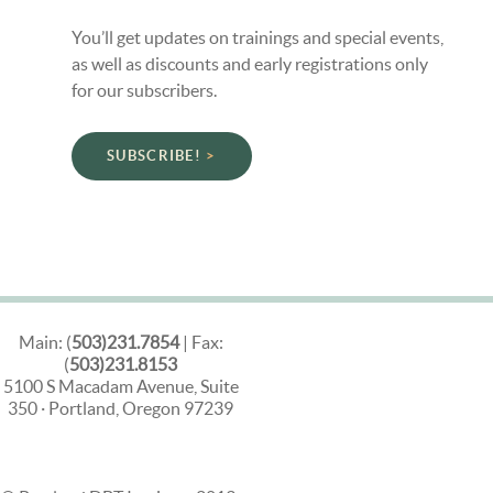
You’ll get updates on trainings and special events,
as well as discounts and early registrations only
for our subscribers.
SUBSCRIBE!
Main: (
503)231.7854
| Fax:
(
503)231.8153
5100 S Macadam Avenue, Suite
350 · Portland, Oregon 97239