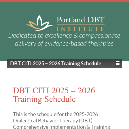
Dedicated to excellence & compassionate
delivery of evidence-based therapies
DBT CITI 2025 – 2026 Training Schedule
DBT CITI 2025 – 2026
Training Schedule
This is the schedule for the 2025-2026
Dialectical Behavior Therapy (DBT)
Comprehensive Implementation & Training