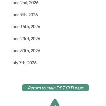
June 2nd, 2026
June 9th, 2026
June 16th, 2026
June 23rd, 2026
June 30th, 2026
July 7th, 2026
Return to main DBT CITI page