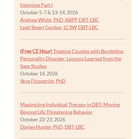
Intensive Part I
October 5-7 & 13-14, 2026
Andrew White, PhD, ABPP, DBT-LBC
Leah Smart Gordon, LCSW, DBT-LBC
(Free CE Hour)
Treating Couples with Borderline
Personality Disorder: Lessons Learned from the
Sage Studies
October 14, 2026
Skye Fitzpatrick, PhD
Maximizing Individual Therapy in DBT: Moving
Beyond Life Threatening Behavior
October 22-23, 2026
Dorian Hunter, PhD, DBT-LBC