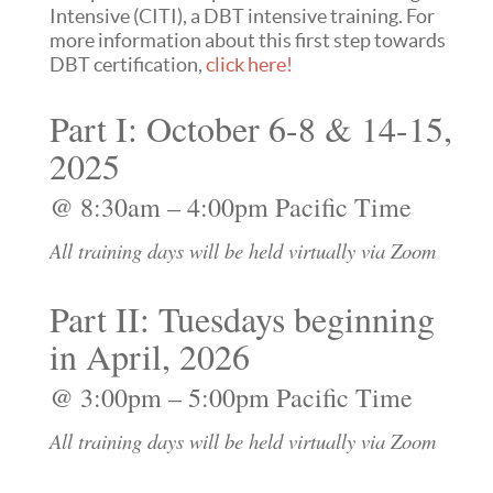
Intensive (CITI), a DBT intensive training. For
more information about this first step towards
DBT certification,
click here!
Part I: October 6-8 & 14-15,
2025
@ 8:30am – 4:00pm Pacific Time
All training days will be held virtually via Zoom
Part II: Tuesdays beginning
in April, 2026
@ 3:00pm – 5:00pm Pacific Time
All training days will be held virtually via Zoom