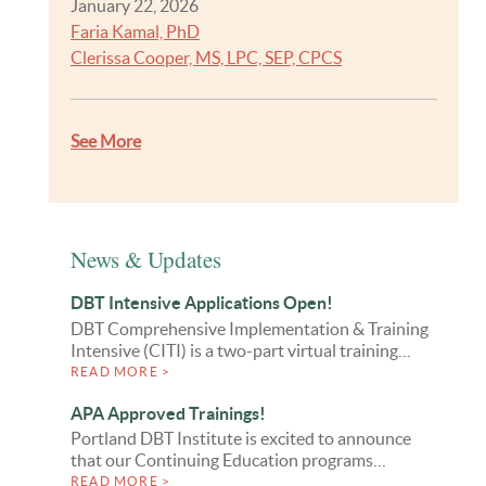
January 22, 2026
Faria Kamal, PhD
Clerissa Cooper, MS, LPC, SEP, CPCS
See More
News & Updates
DBT Intensive Applications Open!
DBT Comprehensive Implementation & Training
Intensive (CITI) is a two-part virtual training…
READ MORE >
APA Approved Trainings!
Portland DBT Institute is excited to announce
that our Continuing Education programs…
READ MORE >