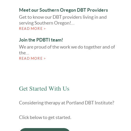
Meet our Southern Oregon DBT Providers
Get to know our DBT providers living in and
serving Southern Oregon!…
READ MORE >
Join the PDBTI team!
We are proud of the work we do together and of
the…
READ MORE >
Get Started With Us
Considering therapy at Portland DBT Institute?
Click below to get started.