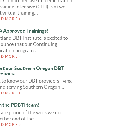
T Comprehensive Implementation
raining Intensive (CITI) is a two-
t virtual training…
AD MORE >
 Approved Trainings!
tland DBT Institute is excited to
ounce that our Continuing
cation programs…
AD MORE >
et our Southern Oregon DBT
viders
 to know our DBT providers living
and serving Southern Oregon!…
AD MORE >
n the PDBTI team!
are proud of the work we do
ether and of the…
AD MORE >