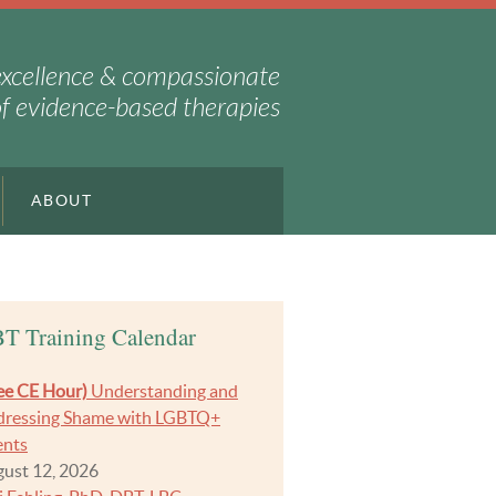
excellence & compassionate
of evidence-based therapies
ABOUT
T Training Calendar
ee CE Hour)
Understanding and
ressing Shame with LGBTQ+
ents
ust 12, 2026