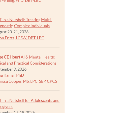
i Fehling, PhD, DBT-LBC
 in a Nutshell: Treating Multi-
gnostic, Complex Individuals
ust 20-21, 2026
on Fritts, LCSW, DBT-LBC
ee CE Hour)
AI & Mental Health:
ical and Practical Considerations
tember 9, 2026
ia Kamal, PhD
rissa Cooper, MS, LPC, SEP, CPCS
 in a Nutshell for Adolescents and
egivers
tember 17-18, 2026