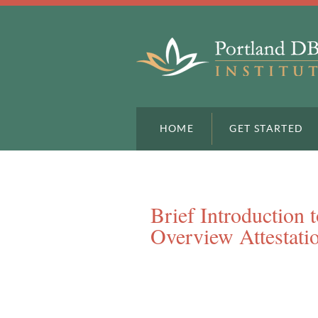
HOME
GET STARTED
Brief Introduction 
Overview Attestati