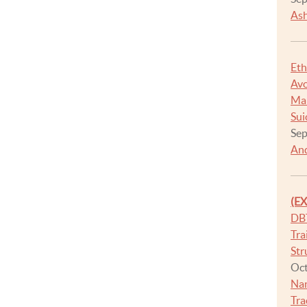
Ash
Eth
Avo
Man
Sui
Sep
And
(E
DB
Tra
Str
Oct
Na
Tra