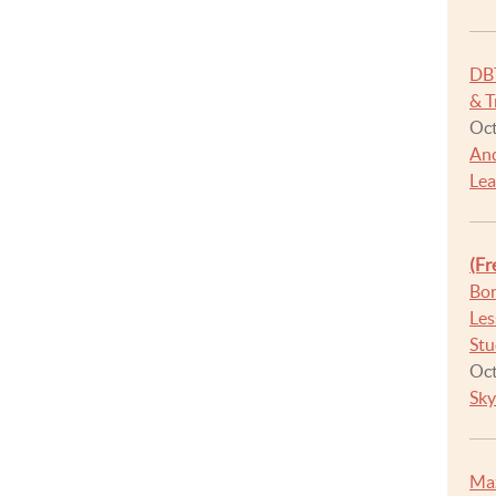
DB
& T
Oct
And
Lea
(Fr
Bor
Les
Stu
Oct
Sky
Max