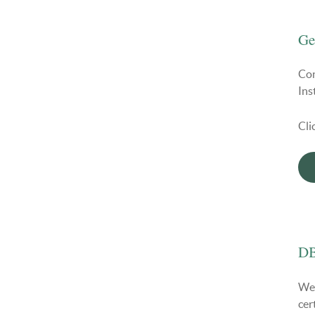
Ge
Con
Ins
Cli
DB
We 
cer