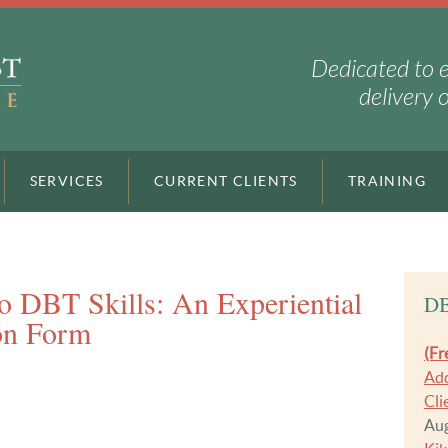
Dedicated to 
delivery 
SERVICES
CURRENT CLIENTS
TRAINING
to DBT Skills: An Experiential
DB
on Form
(Fr
Add
Cli
Aug