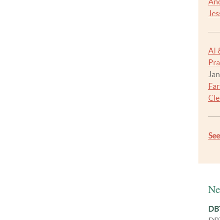
And
Jes
AI 
Pra
Jan
Far
Cle
Se
Ne
DBT