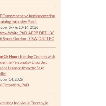
T Comprehensive Implementation
raining Intensive Part I
ober 5-7 & 13-14, 2026
rew White, PhD, ABPP, DBT-LBC
h Smart Gordon, LCSW, DBT-LBC
ee CE Hour)
Treating Couples with
derline Personality Disorder:
sons Learned from the Sage
dies
ober 14, 2026
e Fitzpatrick, PhD
imizing Individual Therapy in