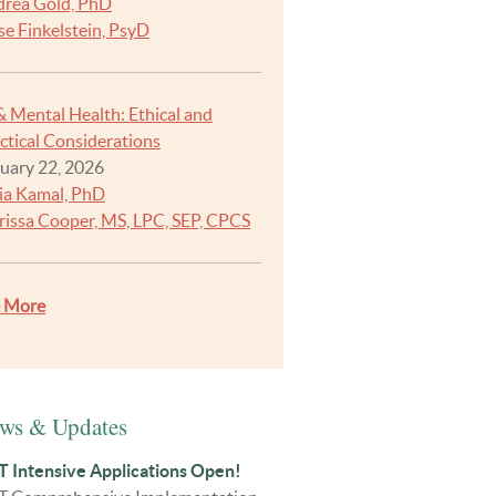
rea Gold, PhD
se Finkelstein, PsyD
& Mental Health: Ethical and
ctical Considerations
uary 22, 2026
ia Kamal, PhD
rissa Cooper, MS, LPC, SEP, CPCS
e More
ws & Updates
 Intensive Applications Open!