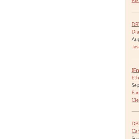
Kik
DBT
Dia
Aug
Jas
(Fr
Eth
Sep
Far
Cle
DBT
Car
Sep