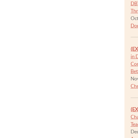
DBT
Thr
Oct
Dor
(E
in 
Con
Be
Nov
Chr
(E
Cha
Tea
Dec