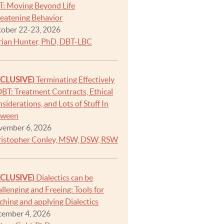
: Moving Beyond Life
eatening Behavior
ober 22-23, 2026
ian Hunter, PhD, DBT-LBC
XCLUSIVE)
Terminating Effectively
DBT: Treatment Contracts, Ethical
siderations, and Lots of Stuff In
tween
ember 6, 2026
istopher Conley, MSW, DSW, RSW
XCLUSIVE)
Dialectics can be
llenging and Freeing: Tools for
ching and applying Dialectics
ember 4, 2026