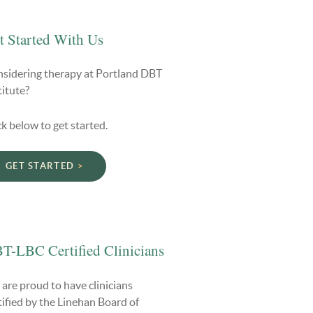
t Started With Us
sidering therapy at Portland DBT
titute?
ck below to get started.
GET STARTED
T-LBC Certified Clinicians
are proud to have clinicians
tified by the Linehan Board of