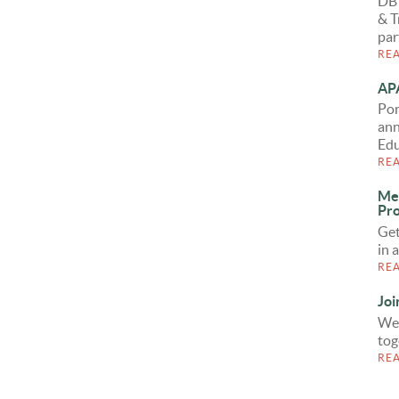
DB
& T
par
RE
APA
Por
ann
Edu
RE
Me
Pro
Get
in 
RE
Joi
We 
tog
RE