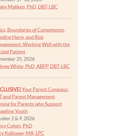
ley Maliken, PhD, DBT-LBC
ics, Boundaries of Competence,
iding Harm, and Risk
agement: Working Well with the
cidal Patient
tember 25, 2026
rew White, PhD, ABPP, DBT-LBC
XCLUSIVE)
Your Parent Compass:
T and Parent Management
ining for Parents who Support
uggling Youth
ober 2 & 9, 2026
ncy Cohen, PhD
cy Kalloway, MA, LPC