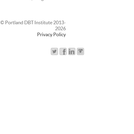
© Portland DBT Institute 2013-
2026
Privacy Policy