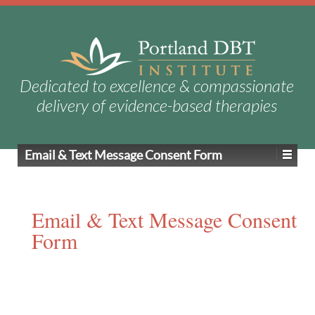
Dedicated to excellence & compassionate
delivery of evidence-based therapies
Email & Text Message Consent Form
Email & Text Message Consent
Form