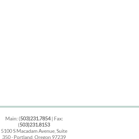
Main: (
503)231.7854
| Fax:
(
503)231.8153
5100 S Macadam Avenue, Suite
350 · Portland, Oregon 97239