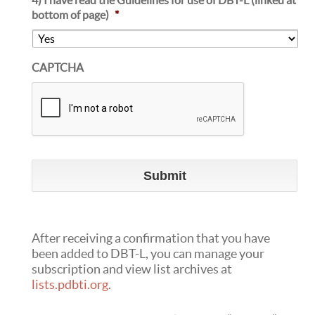
bottom of page)
*
CAPTCHA
After receiving a confirmation that you have
been added to DBT-L, you can manage your
subscription and view list archives at
lists.pdbti.org
.