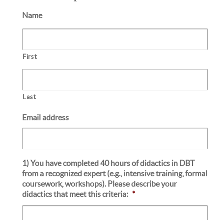
Name
First
Last
Email address
1) You have completed 40 hours of didactics in DBT
from a recognized expert (e.g., intensive training, formal
coursework, workshops). Please describe your
didactics that meet this criteria:
*