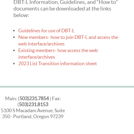
DBT-L Information, Guidelines, and “How to”
documents can be downloaded at the links
below:
Guidelines for use of DBT-L
New members- how to join DBT-L and access the
web interface/archives
Existing members- how access the web
interface/archives
2023 List Transition information sheet
Main: (
503)231.7854
| Fax:
(
503)231.8153
5100 S Macadam Avenue, Suite
350 · Portland, Oregon 97239