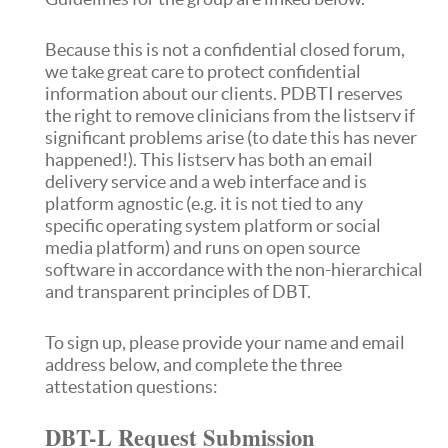
Because this is not a confidential closed forum,
we take great care to protect confidential
information about our clients. PDBTI reserves
the right to remove clinicians from the listserv if
significant problems arise (to date this has never
happened!). This listserv has both an email
delivery service and a web interface and is
platform agnostic (e.g. it is not tied to any
specific operating system platform or social
media platform) and runs on open source
software in accordance with the non-hierarchical
and transparent principles of DBT.
To sign up, please provide your name and email
address below, and complete the three
attestation questions:
DBT-L Request Submission