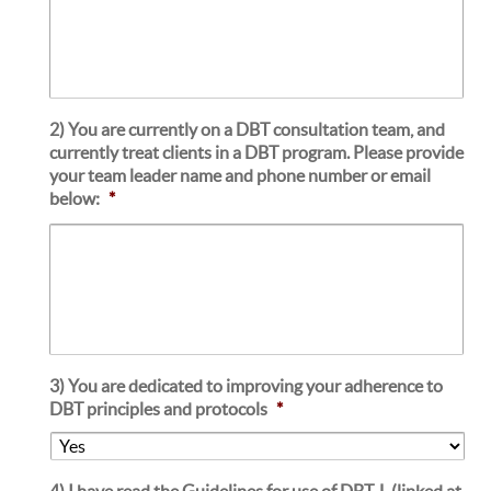
2) You are currently on a DBT consultation team, and
currently treat clients in a DBT program. Please provide
your team leader name and phone number or email
below:
*
3) You are dedicated to improving your adherence to
DBT principles and protocols
*
4) I have read the Guidelines for use of DBT-L (linked at