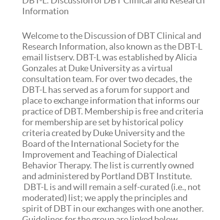
DBT-L: Discussion of DBT Clinical and Research
Information
Welcome to the Discussion of DBT Clinical and
Research Information, also known as the DBT-L
email listserv. DBT-L was established by Alicia
Gonzales at Duke University as a virtual
consultation team. For over two decades, the
DBT-L has served as a forum for support and
place to exchange information that informs our
practice of DBT. Membership is free and criteria
for membership are set by historical policy
criteria created by Duke University and the
Board of the International Society for the
Improvement and Teaching of Dialectical
Behavior Therapy. The list is currently owned
and administered by Portland DBT Institute.
DBT-L is and will remain a self-curated (i.e., not
moderated) list; we apply the principles and
spirit of DBT in our exchanges with one another.
Guidelines for the group are linked below.