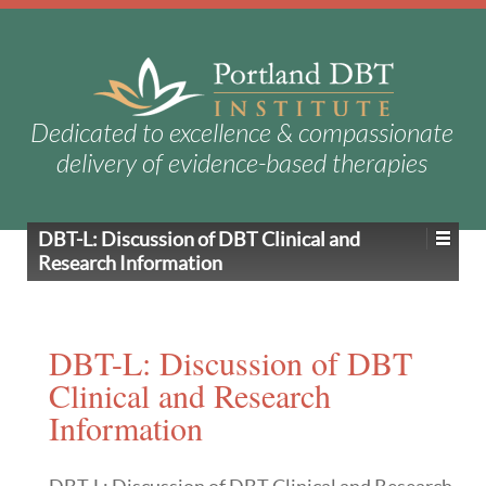
Dedicated to excellence & compassionate
delivery of evidence-based therapies
DBT-L: Discussion of DBT Clinical and
Research Information
DBT-L: Discussion of DBT
Clinical and Research
Information